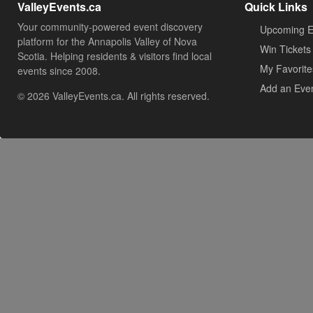
ValleyEvents.ca
Quick Links
Your community-powered event discovery
Upcoming E
platform for the Annapolis Valley of Nova
Win Tickets
Scotia. Helping residents & visitors find local
My Favorite
events since 2008.
Add an Eve
© 2026 ValleyEvents.ca. All rights reserved.