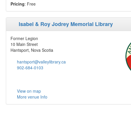
Pricing
: Free
Isabel & Roy Jodrey Memorial Library
Former Legion
10 Main Street
Hantsport, Nova Scotia
hantsport@valleylibrary.ca
902-684-0103
View on map
More venue Info