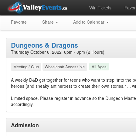
Win Tickets
Favori
Favorite
Share
Add to Calendar
Dungeons & Dragons
Thursday October 6, 2022 6pm - 8pm (2 Hours)
Meeting / Club
Wheelchair Accessible
All Ages
A weekly D&D get together for teens who want to step "into the b
heroes (and sneaky antiheroes) to create their own stories." ... w
Limited space. Please register in advance so the Dungeon Maste
accordingly.
Admission