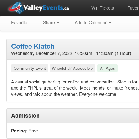
Win Tickets
Favori
Favorite
Share
Add to Calendar
Coffee Klatch
Wednesday December 7, 2022 10:30am - 11:30am (1 Hour)
Community Event
Wheelchair Accessible
All Ages
A casual social gathering for coffee and conversation. Stop in for 
and the FHPL's 'treat of the week'. Meet friends, or make friend
views, and talk about the weather. Everyone welcome.
Admission
Pricing
: Free