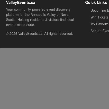
ValleyEvents.ca
Quick Links
Your community-powered event discovery
Upcoming E
platform for the Annapolis Valley of Nova
Win Tickets
Scotia. Helping residents & visitors find local
My Favorite
events since 2008.
Add an Eve
© 2026 ValleyEvents.ca. All rights reserved.