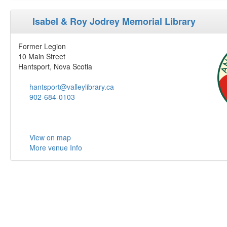
Isabel & Roy Jodrey Memorial Library
Former Legion
10 Main Street
Hantsport, Nova Scotia
hantsport@valleylibrary.ca
902-684-0103
View on map
More venue Info