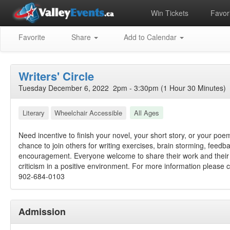
Win Tickets
Favori
Favorite
Share
Add to Calendar
Writers' Circle
Tuesday December 6, 2022 2pm - 3:30pm (1 Hour 30 Minutes)
Literary
Wheelchair Accessible
All Ages
Need incentive to finish your novel, your short story, or your po
chance to join others for writing exercises, brain storming, feedb
encouragement. Everyone welcome to share their work and their 
criticism in a positive environment. For more information please ca
902-684-0103
Admission