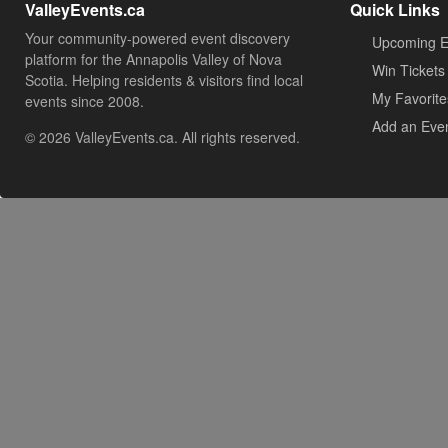
ValleyEvents.ca
Quick Links
Your community-powered event discovery
Upcoming E
platform for the Annapolis Valley of Nova
Win Tickets
Scotia. Helping residents & visitors find local
My Favorite
events since 2008.
Add an Eve
© 2026 ValleyEvents.ca. All rights reserved.