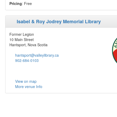
Pricing
: Free
Isabel & Roy Jodrey Memorial Library
Former Legion
10 Main Street
Hantsport, Nova Scotia
hantsport@valleylibrary.ca
902-684-0103
View on map
More venue Info