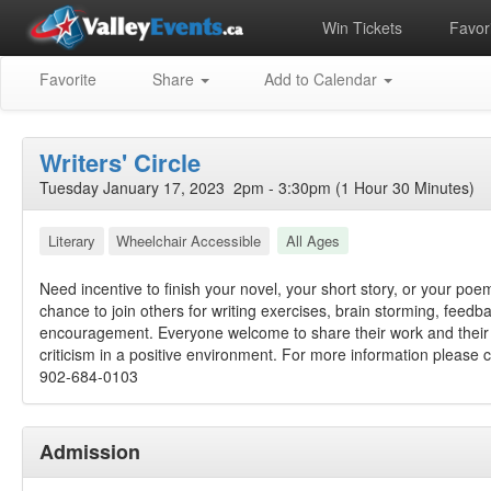
Win Tickets
Favori
Favorite
Share
Add to Calendar
Writers' Circle
Tuesday January 17, 2023 2pm - 3:30pm (1 Hour 30 Minutes)
Literary
Wheelchair Accessible
All Ages
Need incentive to finish your novel, your short story, or your po
chance to join others for writing exercises, brain storming, feedb
encouragement. Everyone welcome to share their work and their 
criticism in a positive environment. For more information please ca
902-684-0103
Admission