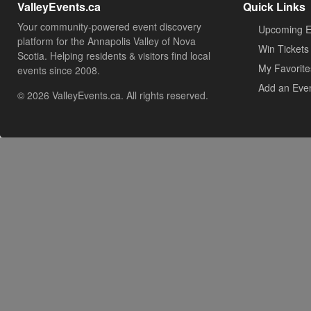
ValleyEvents.ca
Quick Links
Your community-powered event discovery
Upcoming E
platform for the Annapolis Valley of Nova
Win Tickets
Scotia. Helping residents & visitors find local
My Favorite
events since 2008.
Add an Eve
© 2026 ValleyEvents.ca. All rights reserved.