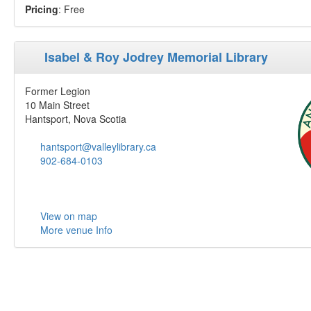
Pricing
: Free
Isabel & Roy Jodrey Memorial Library
Former Legion
10 Main Street
Hantsport, Nova Scotia
hantsport@valleylibrary.ca
902-684-0103
View on map
More venue Info