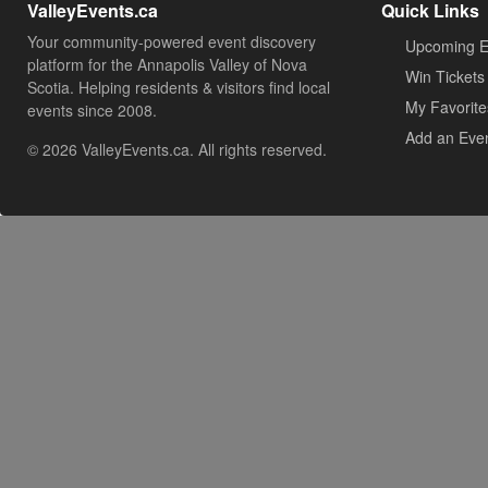
ValleyEvents.ca
Quick Links
Your community-powered event discovery
Upcoming E
platform for the Annapolis Valley of Nova
Win Tickets
Scotia. Helping residents & visitors find local
My Favorite
events since 2008.
Add an Eve
© 2026 ValleyEvents.ca. All rights reserved.