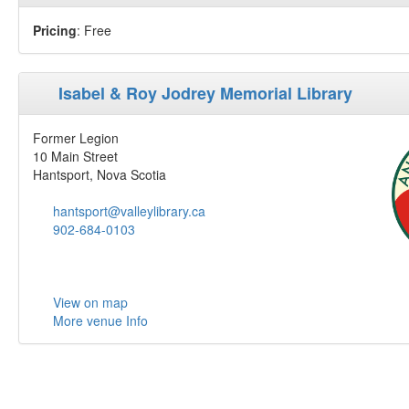
Pricing
: Free
Isabel & Roy Jodrey Memorial Library
Former Legion
10 Main Street
Hantsport, Nova Scotia
hantsport@valleylibrary.ca
902-684-0103
View on map
More venue Info