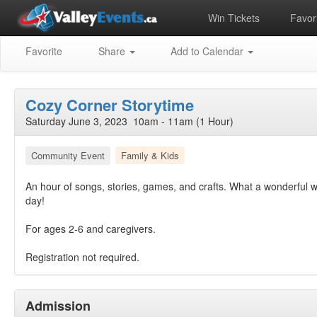
Win Tickets
Favori
Favorite
Share
Add to Calendar
Cozy Corner Storytime
Saturday June 3, 2023 10am - 11am (1 Hour)
Community Event
Family & Kids
An hour of songs, stories, games, and crafts. What a wonderful w
day!
For ages 2-6 and caregivers.
Registration not required.
Admission