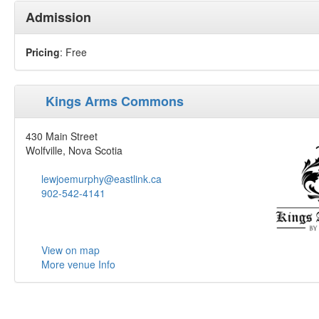
Admission
Pricing
: Free
Kings Arms Commons
430 Main Street
Wolfville, Nova Scotia
lewjoemurphy@eastlink.ca
902-542-4141
View on map
More venue Info