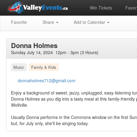
Win Tickets
Favori
Favorite
Share
Add to Calendar
Donna Holmes
Sunday July 14, 2024 12pm - 3pm (3 Hours)
Music
Family & Kids
donnaholmes712@gmail.com
Enjoy a background of sweet, jazzy, unplugged, easy-listening t
Donna Holmes as you dig into a tasty meal at this family-friendl
Wolfville.
Usually Donna performs in the Commons window on the first Sun
but, for July only, she'll be singing today.