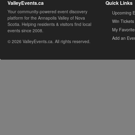
ValleyEvents.ca
Quick Links
Your community-powered event discovery
Upcoming E
platform for the Annapolis Valley of Nova
Win Tickets
Scotia. Helping residents & visitors find local
My Favorite
events since 2008.
Add an Eve
© 2026 ValleyEvents.ca. All rights reserved.