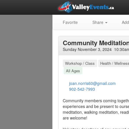
Favorite
Share
Add
Community Meditatio
Sunday November 3, 2024 10:30am 
Workshop / Class
Health / Wellnes
All Ages
joan.norris60@gmail.com
902-542-7993
Community members coming together
experiences and be present to oursel
meditation, walking meditation, readi
are welcome!