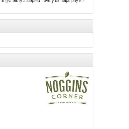
e gratefully accepted - every bit helps pay for