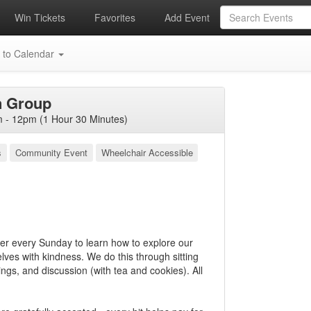
Win Tickets
Favorites
Add Event
 to Calendar
n Group
- 12pm (1 Hour 30 Minutes)
s
Community Event
Wheelchair Accessible
 every Sunday to learn how to explore our
ves with kindness. We do this through sitting
ngs, and discussion (with tea and cookies). All