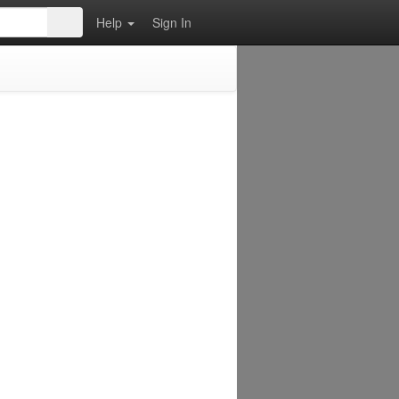
Help
Sign In