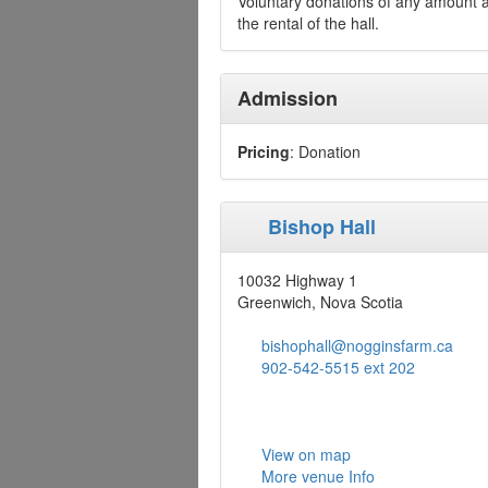
Voluntary donations of any amount ar
the rental of the hall.
Admission
Pricing
: Donation
Bishop Hall
10032 Highway 1
Greenwich, Nova Scotia
bishophall@nogginsfarm.ca
902-542-5515 ext 202
View on map
More venue Info