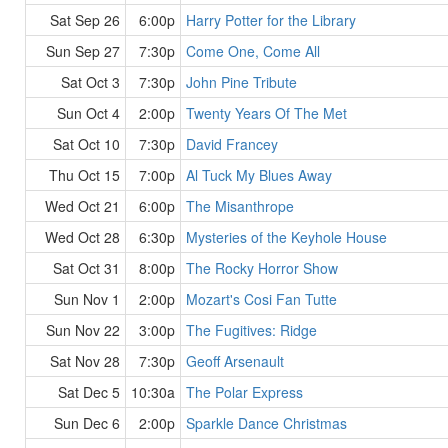
Sat Sep 26
6:00p
Harry Potter for the Library
Sun Sep 27
7:30p
Come One, Come All
Sat Oct 3
7:30p
John Pine Tribute
Sun Oct 4
2:00p
Twenty Years Of The Met
Sat Oct 10
7:30p
David Francey
Thu Oct 15
7:00p
Al Tuck My Blues Away
Wed Oct 21
6:00p
The Misanthrope
Wed Oct 28
6:30p
Mysteries of the Keyhole House
Sat Oct 31
8:00p
The Rocky Horror Show
Sun Nov 1
2:00p
Mozart's Cosi Fan Tutte
Sun Nov 22
3:00p
The Fugitives: Ridge
Sat Nov 28
7:30p
Geoff Arsenault
Sat Dec 5
10:30a
The Polar Express
Sun Dec 6
2:00p
Sparkle Dance Christmas