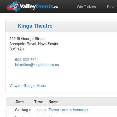
Win Tickets
Favori
Kings Theatre
209 St George Street
Annapolis Royal, Nova Scotia
B0S 1A0
902-532-7704
boxoffice@kingstheatre.ca
View on Google Maps
Date
Time
Name
Sat Aug 8
7:30p
Tamar Ilana & Ventanas