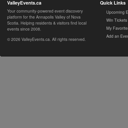
ValleyEvents.ca
Quick Links
Your community-powered event discovery
Upcoming E
platform for the Annapolis Valley of Nova
Win Tickets
Scotia. Helping residents & visitors find local
My Favorite
events since 2008.
Add an Eve
© 2026 ValleyEvents.ca. All rights reserved.