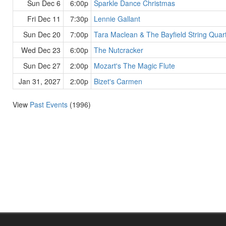
Sun Dec 6
6:00p
Sparkle Dance Christmas
Fri Dec 11
7:30p
Lennie Gallant
Sun Dec 20
7:00p
Tara Maclean & The Bayfield String Quar
Wed Dec 23
6:00p
The Nutcracker
Sun Dec 27
2:00p
Mozart's The Magic Flute
Jan 31, 2027
2:00p
Bizet's Carmen
View
Past Events
(1996)