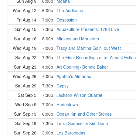
Sun Aug 9
6:00p
Moana
Wed Aug 12
6:00p
The Audience
Fri Aug 14
7:00p
Obsession
Sat Aug 15
7:30p
Aquakulture Presents: 1783 Live
Sun Aug 16
6:00p
Minions and Monsters
Wed Aug 19
7:00p
Tracy and Martina Goin' out West
Sat Aug 22
7:30p
The Final Recordings of an Almost Extinc
Sun Aug 23
4:00p
Art Opening- Bonnie Baker
Wed Aug 26
7:00p
Agatha's Almanac
Sat Aug 29
7:30p
Gypsy
Sat Sep 5
7:30p
Jackson-Wilson Quartet
Wed Sep 9
7:00p
Hadestown
Sun Sep 13
6:00p
Ocean Kin and Other Stories
Sat Sep 19
7:30p
Terra Spencer & Kim Dunn
Sun Sep 20
3:00p
Les Barocudas