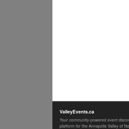
ValleyEvents.ca
Your community-powered event disco
platform for the Annapolis Valley of N