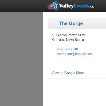
The Gorge
53 Gladys Porter Drive
Kentville, Nova Scotia
902-679-2540
recreation@kentville.ca
View on Google Maps