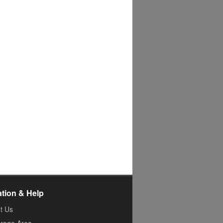
ation & Help
t Us