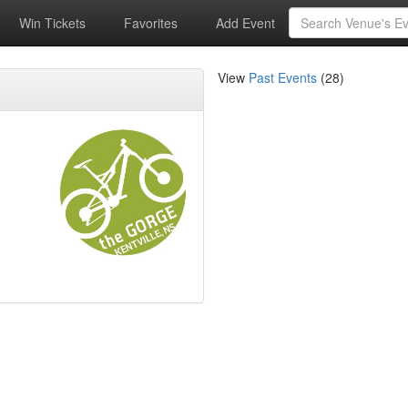
Win Tickets
Favorites
Add Event
View
Past Events
(28)