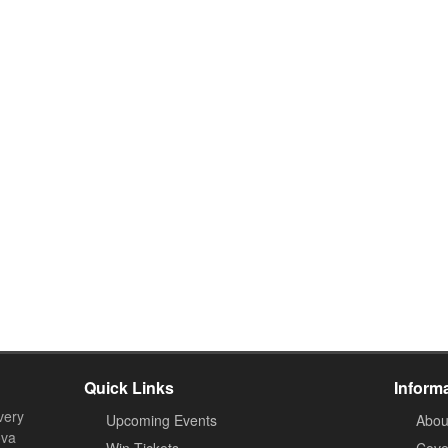
Quick Links
Inform
very
Upcoming Events
Abou
ova