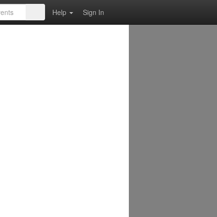
Help
Sign In