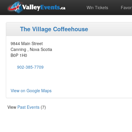
Win Tickets
Favori
The Village Coffeehouse
9844 Main Street
Canning , Nova Scotia
B0P 1H0
902-385-7709
View on Google Maps
View
Past Events
(7)