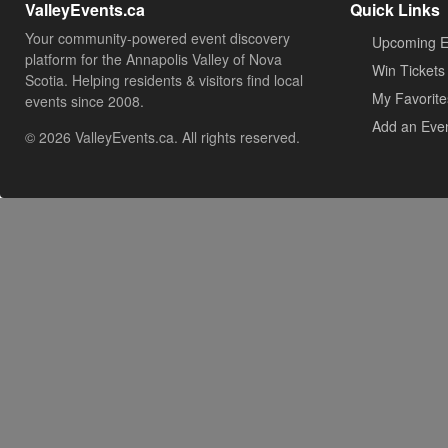
ValleyEvents.ca
Quick Links
Your community-powered event discovery
Upcoming E
platform for the Annapolis Valley of Nova
Win Tickets
Scotia. Helping residents & visitors find local
My Favorite
events since 2008.
Add an Eve
© 2026 ValleyEvents.ca. All rights reserved.