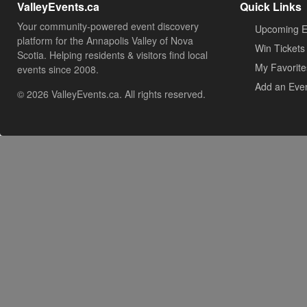
ValleyEvents.ca
Quick Links
Your community-powered event discovery
Upcoming E
platform for the Annapolis Valley of Nova
Win Tickets
Scotia. Helping residents & visitors find local
My Favorite
events since 2008.
Add an Eve
© 2026 ValleyEvents.ca. All rights reserved.