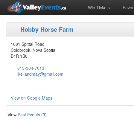
Win Tickets
Favori
Hobby Horse Farm
1061 Spittal Road
Coldbrook, Nova Scotia
B4R 1B8
613-304-7013
lkellandmay@gmail.com
View on Google Maps
View
Past Events
(3)