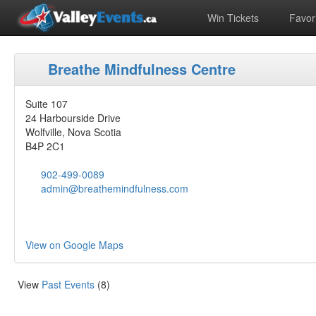
Win Tickets
Favori
Breathe Mindfulness Centre
Suite 107
24 Harbourside Drive
Wolfville, Nova Scotia
B4P 2C1
902-499-0089
admin@breathemindfulness.com
View on Google Maps
View
Past Events
(8)