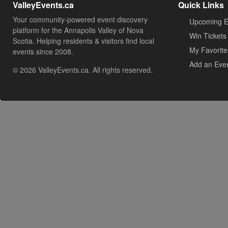
ValleyEvents.ca
Quick Links
Your community-powered event discovery
Upcoming E
platform for the Annapolis Valley of Nova
Win Tickets
Scotia. Helping residents & visitors find local
My Favorite
events since 2008.
Add an Eve
© 2026 ValleyEvents.ca. All rights reserved.