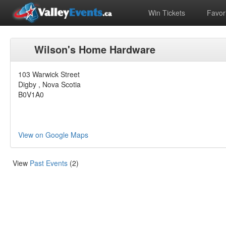
Win Tickets
Favori
Wilson's Home Hardware
103 Warwick Street
Digby , Nova Scotia
B0V1A0
View on Google Maps
View
Past Events
(2)