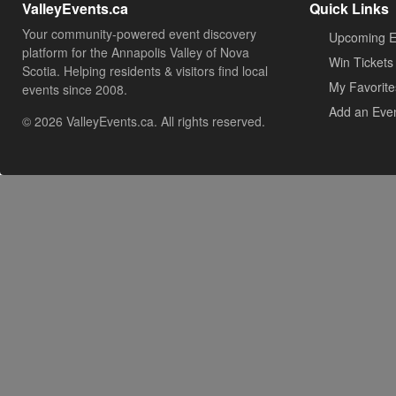
ValleyEvents.ca
Quick Links
Your community-powered event discovery
Upcoming E
platform for the Annapolis Valley of Nova
Win Tickets
Scotia. Helping residents & visitors find local
My Favorite
events since 2008.
Add an Eve
© 2026 ValleyEvents.ca. All rights reserved.