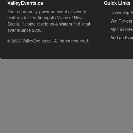
ValleyEvents.ca
Quick Links
Your community-powered event discovery
Upcoming E
platform for the Annapolis Valley of Nova
Win Tickets
Scotia. Helping residents & visitors find local
My Favorite
events since 2008.
Add an Eve
© 2026 ValleyEvents.ca. All rights reserved.