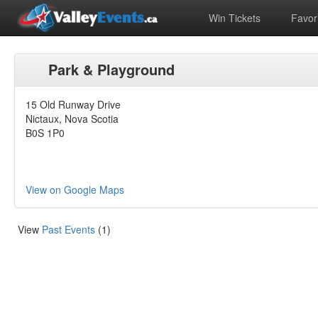
Win Tickets
Favori
Park & Playground
15 Old Runway Drive
Nictaux, Nova Scotia
B0S 1P0
View on Google Maps
View
Past Events
(1)