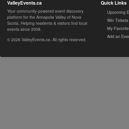
ValleyEvents.ca
Quick Links
Your community-powered event discovery
Upcoming E
platform for the Annapolis Valley of Nova
Win Tickets
Scotia. Helping residents & visitors find local
My Favorite
events since 2008.
Add an Eve
© 2026 ValleyEvents.ca. All rights reserved.