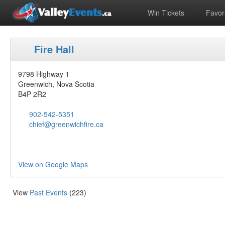
Win Tickets
Favori
Fire Hall
9798 Highway 1
Greenwich, Nova Scotia
B4P 2R2
902-542-5351
chief@greenwichfire.ca
View on Google Maps
View
Past Events
(223)