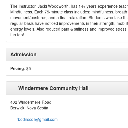
The Instructor, Jacki Woodworth, has 14+ years experience teac
Mindfulness. Each 75-minute class includes: mindfulness, breath
movement/postures, and a final relaxation. Students who take th
regular basis have noticed improvements in their strength, mobili
energy levels. Also reduced pain & stiffness and improved stress
fun too!
Admission
Pricing
: $5
Windermere Community Hall
402 Windermere Road
Berwick, Nova Scotia
rbodriscoll@gmail.com