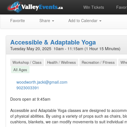
Win Tickets
Favori
Favorite
Share
Add to Calendar
Accessible & Adaptable Yoga
Tuesday May 20, 2025 10am - 11:15am (1 Hour 15 Minutes)
Workshop / Class
Health / Wellness
Recreation / Fitness
Whe
All Ages
woodworth.jacki@gmail.com
9023003391
Doors open at 9:45am
Accessible and Adaptable Yoga classes are designed to accomm
of physical abilities. By using a variety of props such as chairs, bl
cushions, blankets, we can modify movements to suit individual m