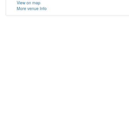
View on map
More venue Info