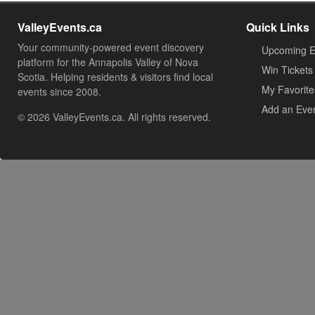
ValleyEvents.ca
Quick Links
Your community-powered event discovery
Upcoming E
platform for the Annapolis Valley of Nova
Win Tickets
Scotia. Helping residents & visitors find local
My Favorite
events since 2008.
Add an Eve
© 2026 ValleyEvents.ca. All rights reserved.