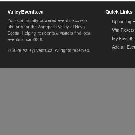
ValleyEvents.ca
Quick Links
Your community-powered event discovery
Upcoming E
platform for the Annapolis Valley of Nova
Win Tickets
Scotia. Helping residents & visitors find local
My Favorite
events since 2008.
Add an Eve
© 2026 ValleyEvents.ca. All rights reserved.