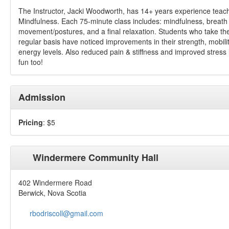
The Instructor, Jacki Woodworth, has 14+ years experience teac
Mindfulness. Each 75-minute class includes: mindfulness, breath
movement/postures, and a final relaxation. Students who take th
regular basis have noticed improvements in their strength, mobili
energy levels. Also reduced pain & stiffness and improved stress
fun too!
Admission
Pricing
: $5
Windermere Community Hall
402 Windermere Road
Berwick, Nova Scotia
rbodriscoll@gmail.com