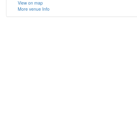
View on map
More venue Info