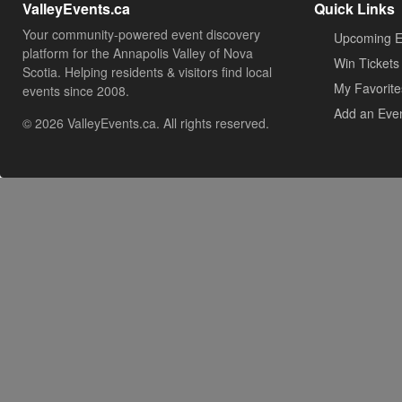
ValleyEvents.ca
Quick Links
Your community-powered event discovery
Upcoming E
platform for the Annapolis Valley of Nova
Win Tickets
Scotia. Helping residents & visitors find local
My Favorite
events since 2008.
Add an Eve
© 2026 ValleyEvents.ca. All rights reserved.