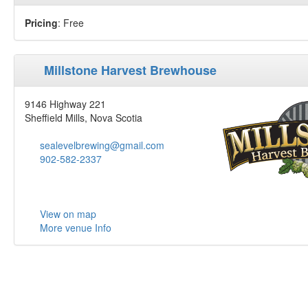
Pricing
: Free
Millstone Harvest Brewhouse
9146 Highway 221
Sheffield Mills, Nova Scotia
sealevelbrewing@gmail.com
902-582-2337
View on map
More venue Info