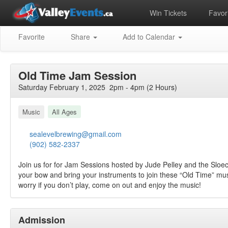
Win Tickets
Favori
Favorite
Share
Add to Calendar
Old Time Jam Session
Saturday February 1, 2025 2pm - 4pm (2 Hours)
Music
All Ages
sealevelbrewing@gmail.com
(902) 582-2337
Join us for for Jam Sessions hosted by Jude Pelley and the Sloe
your bow and bring your instruments to join these “Old Time” mus
worry if you don’t play, come on out and enjoy the music!
Admission