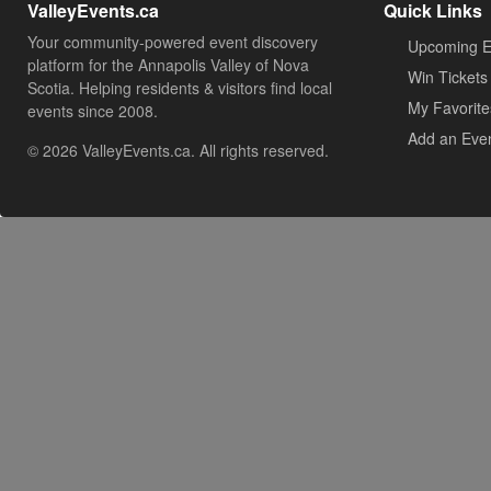
ValleyEvents.ca
Quick Links
Your community-powered event discovery
Upcoming E
platform for the Annapolis Valley of Nova
Win Tickets
Scotia. Helping residents & visitors find local
My Favorite
events since 2008.
Add an Eve
© 2026 ValleyEvents.ca. All rights reserved.