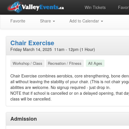
Win Tickets
Favori
Favorite
Share
Add to Calendar
Chair Exercise
Friday March 14, 2025 11am - 12pm (1 Hour)
Workshop / Class
Recreation / Fitness
All Ages
Chair Exercise combines aerobics, core strengthening, bone den
all without leaving the stability of your chair. (This is not chair yog
abilities are welcome. No signup required - just drop in.
NOTE that if school is cancelled or on a delayed opening, that da
class will be cancelled.
Admission