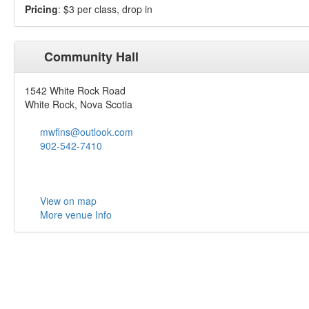
Pricing
: $3 per class, drop in
Community Hall
1542 White Rock Road
White Rock, Nova Scotia
mwflns@outlook.com
902-542-7410
View on map
More venue Info