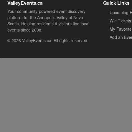
ValleyEvents.ca
Quick Links
Your community-powered event discovery
Upcoming E
platform for the Annapolis Valley of Nova
Win Tickets
Scotia. Helping residents & visitors find local
My Favorite
events since 2008.
Add an Eve
© 2026 ValleyEvents.ca. All rights reserved.