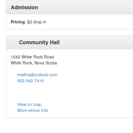
Admission
Pricing
: $3 drop in
Community Hall
1542 White Rock Road
White Rock, Nova Scotia
mwflns@outlook.com
902-542-7410
View on map
More venue Info