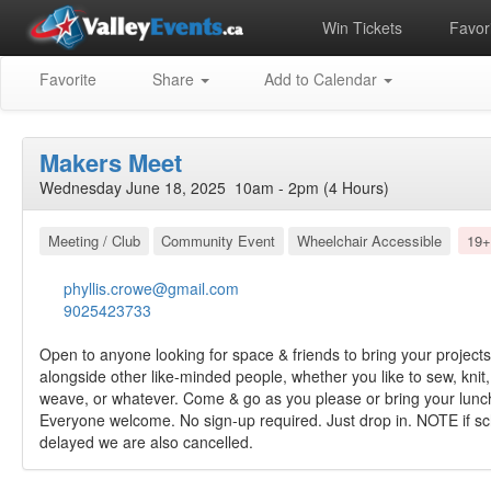
Win Tickets
Favori
Favorite
Share
Add to Calendar
Makers Meet
Wednesday June 18, 2025 10am - 2pm (4 Hours)
Meeting / Club
Community Event
Wheelchair Accessible
19+
phyllis.crowe@gmail.com
9025423733
Open to anyone looking for space & friends to bring your project
alongside other like-minded people, whether you like to sew, knit,
weave, or whatever. Come & go as you please or bring your lunch 
Everyone welcome. No sign-up required. Just drop in. NOTE if sch
delayed we are also cancelled.