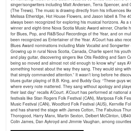
singer/songwriters including Matt Andersen, Terra Spencer, and
(The Trews). The music is drawing directly from his influences li
Melissa Etheridge, Hot House Flowers, and Jason Isbell & The 40
always been recognized for exploring his musical horizons. As a
winner and eight-time Nova Scotia Music Award winner, Charlie
for Blues, Pop, and R&B/Soul Recordings of the Year, and on mul
been recognized as Entertainer of the Year. A’Court has also rec
Blues Award nominations including Male Vocalist and Songwriter 
Growing up in rural Nova Scotia, Canada, Charlie spent his youth 
and play guitar, discovering singers like Otis Redding and Sam 
being so moved and almost not old enough to know why” says A’
something honest about the way they sang. They would sing with
that simply commanded attention.” It wasn’t long before he discov
blues guitar playing of B.B. King, and Buddy Guy. “These guys wo
where every note mattered. They sang without apology and played
their last day” recalls A’Court. A’Court has performed at national 
festivals like Stan Rogers Folk Festival (CAN), Mariposa Folk Fes
Music Festival (CAN), Woodford Folk Festival (AUS), Kerrville Fo
and has shared the stage with James Cotton, The Fabulous Thu
Thorogood, Harry Manx, Martin Sexton, Delbert McClinton, UB4
Colin James, Dan Aykroyd and Jimmie Vaughan, among countles