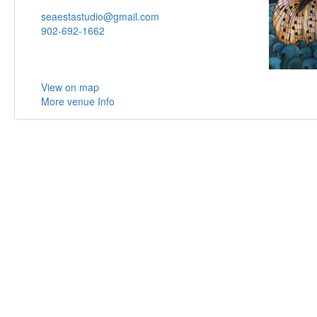
seaestastudio@gmail.com
902-692-1662
View on map
More venue Info