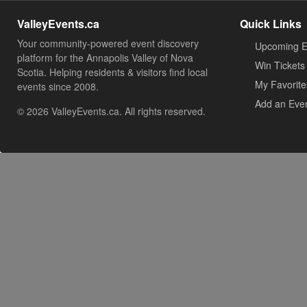
ValleyEvents.ca
Quick Links
Your community-powered event discovery
Upcoming E
platform for the Annapolis Valley of Nova
Win Tickets
Scotia. Helping residents & visitors find local
My Favorite
events since 2008.
Add an Eve
© 2026 ValleyEvents.ca. All rights reserved.