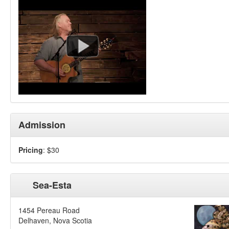
Admission
Pricing
: $30
Sea-Esta
1454 Pereau Road
Delhaven, Nova Scotia