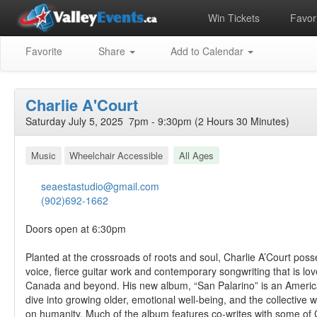
Win Tickets
Favori
Favorite
Share
Add to Calendar
Charlie A'Court
Saturday July 5, 2025 7pm - 9:30pm (2 Hours 30 Minutes)
Music
Wheelchair Accessible
All Ages
seaestastudio@gmail.com
(902)692-1662
Doors open at 6:30pm
Planted at the crossroads of roots and soul, Charlie A’Court pos
voice, fierce guitar work and contemporary songwriting that is lo
Canada and beyond. His new album, “San Palarino” is an Ameri
dive into growing older, emotional well-being, and the collective
on humanity. Much of the album features co-writes with some of