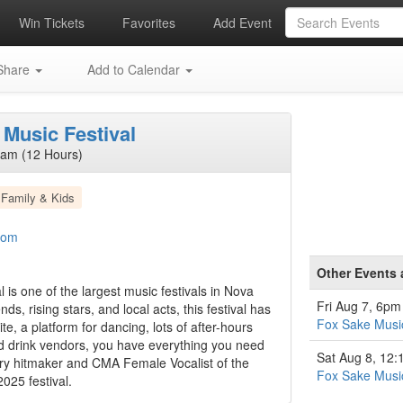
Win Tickets
Favorites
Add Event
hare
Add to Calendar
Music Festival
2am (12 Hours)
Family & Kids
com
Other Events
is one of the largest music festivals in Nova
Fri Aug 7, 6pm
s, rising stars, and local acts, this festival has
Fox Sake Music
te, a platform for dancing, lots of after-hours
d drink vendors, you have everything you need
Sat Aug 8, 12
ntry hitmaker and CMA Female Vocalist of the
Fox Sake Music
2025 festival.