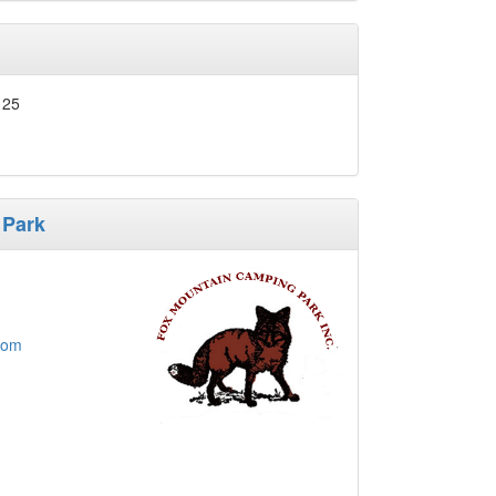
125
 Park
com