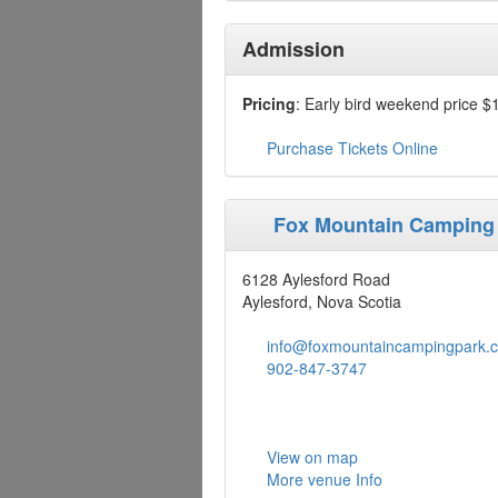
Admission
Pricing
: Early bird weekend price $
Purchase Tickets Online
Fox Mountain Camping
6128 Aylesford Road
Aylesford, Nova Scotia
info@foxmountaincampingpark.
902-847-3747
View on map
More venue Info