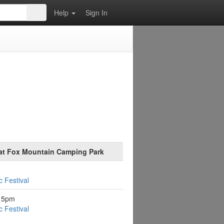
Help
Sign In
 at Fox Mountain Camping Park
 Festival
:15pm
 Festival