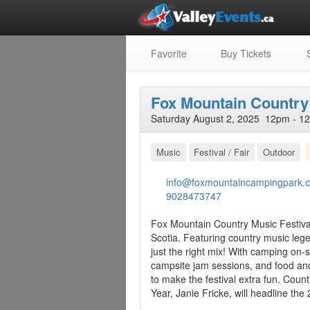
Favorite
Buy Tickets
S
Fox Mountain Country 
Saturday August 2, 2025 12pm - 1
Music
Festival / Fair
Outdoor
info@foxmountaincampingpark.
9028473747
Fox Mountain Country Music Festival 
Scotia. Featuring country music legend
just the right mix! With camping on-si
campsite jam sessions, and food an
to make the festival extra fun. Cou
Year, Janie Fricke, will headline the 