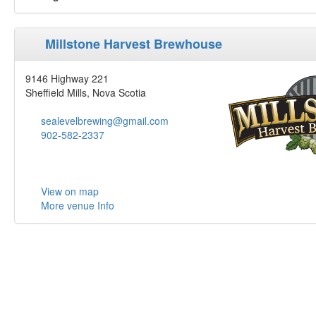
Millstone Harvest Brewhouse
9146 Highway 221
Sheffield Mills, Nova Scotia
sealevelbrewing@gmail.com
902-582-2337
View on map
More venue Info