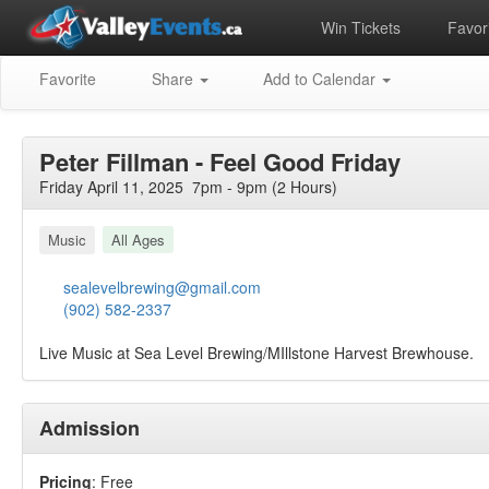
Win Tickets
Favori
Favorite
Share
Add to Calendar
Peter Fillman - Feel Good Friday
Friday April 11, 2025 7pm - 9pm (2 Hours)
Music
All Ages
sealevelbrewing@gmail.com
(902) 582-2337
Live Music at Sea Level Brewing/MIllstone Harvest Brewhouse.
Admission
Pricing
: Free