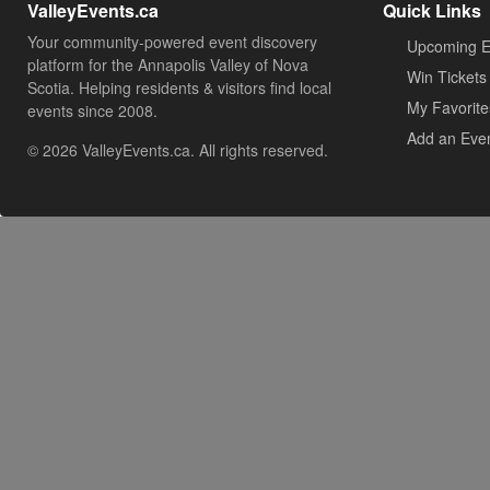
ValleyEvents.ca
Quick Links
Your community-powered event discovery
Upcoming E
platform for the Annapolis Valley of Nova
Win Tickets
Scotia. Helping residents & visitors find local
My Favorite
events since 2008.
Add an Eve
© 2026 ValleyEvents.ca. All rights reserved.