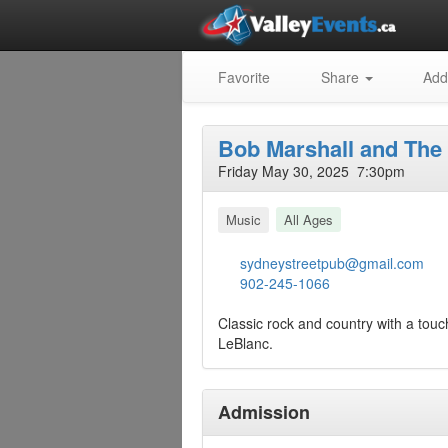
Favorite
Share
Add
Bob Marshall and The
Friday May 30, 2025 7:30pm
Music
All Ages
sydneystreetpub@gmail.com
902-245-1066
Classic rock and country with a touc
LeBlanc.
Admission