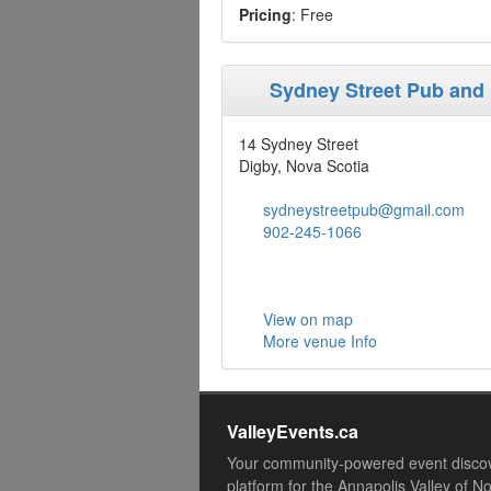
Pricing
: Free
Sydney Street Pub and
14 Sydney Street
Digby, Nova Scotia
sydneystreetpub@gmail.com
902-245-1066
View on map
More venue Info
ValleyEvents.ca
Your community-powered event disco
platform for the Annapolis Valley of N