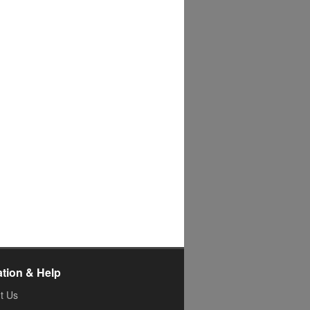
ation & Help
t Us