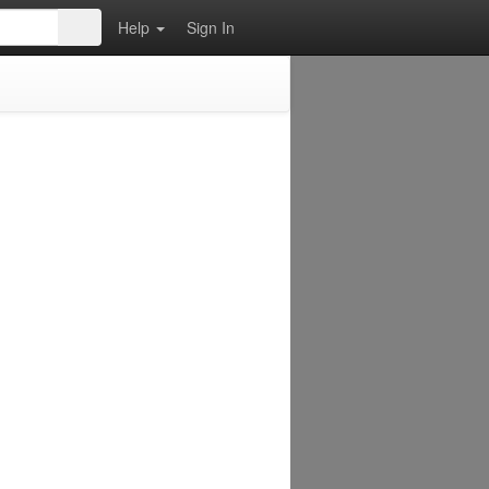
Help
Sign In