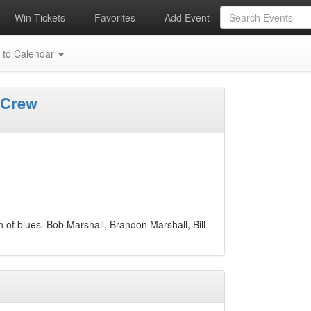
Win Tickets
Favorites
Add Event
 to Calendar
 Crew
h of blues. Bob Marshall, Brandon Marshall, Bill