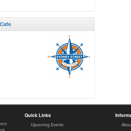
 Cafe
Quick Links
Inform
very
Upcoming Events
Abou
ova