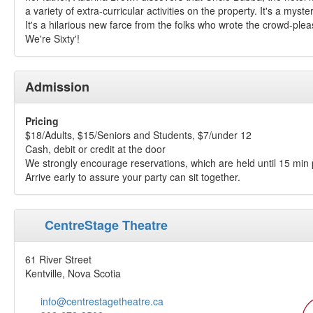
a variety of extra-curricular activities on the property. It's a myster
It's a hilarious new farce from the folks who wrote the crowd-ple
We're Sixty'!
Admission
Pricing
$18/Adults, $15/Seniors and Students, $7/under 12
Cash, debit or credit at the door
We strongly encourage reservations, which are held until 15 min 
Arrive early to assure your party can sit together.
CentreStage Theatre
61 River Street
Kentville, Nova Scotia
info@centrestagetheatre.ca