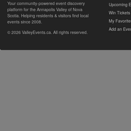
Your community-powered event discovery
Upcoming E
platform for the Annapolis Valley of Nova
Win Tickets
Scotia. Helping residents & visitors find local
My Favorite
events since 2008.
Add an Eve
© 2026 ValleyEvents.ca. All rights reserved.