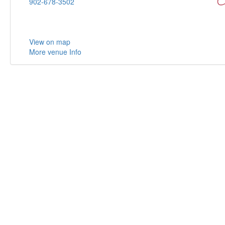
902-678-3502
View on map
More venue Info