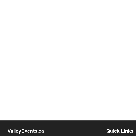
ValleyEvents.ca
Quick Links