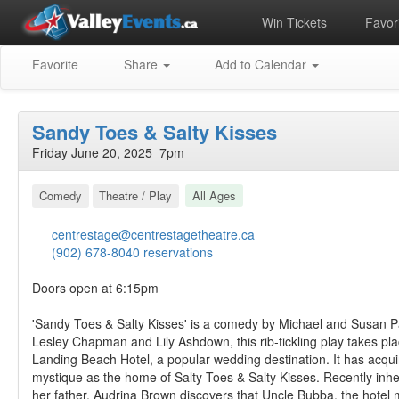
Win Tickets
Favori
Favorite
Share
Add to Calendar
Sandy Toes & Salty Kisses
Friday June 20, 2025 7pm
Comedy
Theatre / Play
All Ages
centrestage@centrestagetheatre.ca
(902) 678-8040 reservations
Doors open at 6:15pm
'Sandy Toes & Salty Kisses' is a comedy by Michael and Susan Pa
Lesley Chapman and Lily Ashdown, this rib-tickling play takes pla
Landing Beach Hotel, a popular wedding destination. It has acqui
mystique as the home of Salty Toes & Salty Kisses. Recently inher
her father, Audrina Brown discovers that Uncle Bubba, the hotel 