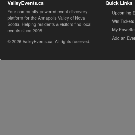
ValleyEvents.ca
Quick Links
Your community-powered event discovery
Upcoming E
platform for the Annapolis Valley of Nova
Win Tickets
Scotia. Helping residents & visitors find local
My Favorite
events since 2008.
Add an Eve
© 2026 ValleyEvents.ca. All rights reserved.