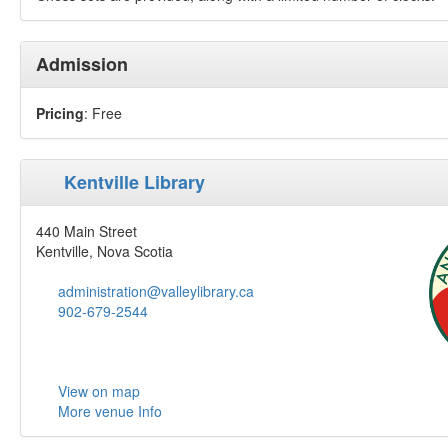
Admission
Pricing
: Free
Kentville Library
440 Main Street
Kentville, Nova Scotia
administration@valleylibrary.ca
902-679-2544
View on map
More venue Info