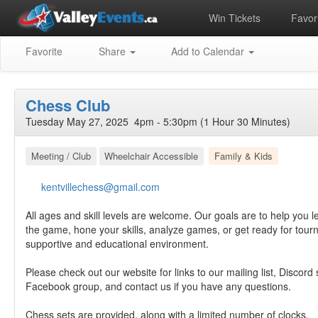
Win Tickets
Favori
Favorite
Share
Add to Calendar
Chess Club
Tuesday May 27, 2025 4pm - 5:30pm (1 Hour 30 Minutes)
Meeting / Club
Wheelchair Accessible
Family & Kids
kentvillechess@gmail.com
All ages and skill levels are welcome. Our goals are to help you l
the game, hone your skills, analyze games, or get ready for tourn
supportive and educational environment.
Please check out our website for links to our mailing list, Discord
Facebook group, and contact us if you have any questions.
Chess sets are provided, along with a limited number of clocks.