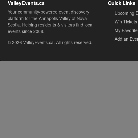
ValleyEvents.ca
Quick Links
Your community-powered event discovery
Upcoming E
platform for the Annapolis Valley of Nova
Win Tickets
Scotia. Helping residents & visitors find local
My Favorite
events since 2008.
Add an Eve
© 2026 ValleyEvents.ca. All rights reserved.