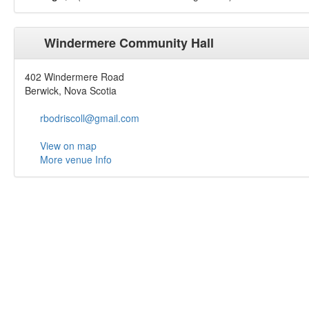
Windermere Community Hall
402 Windermere Road
Berwick, Nova Scotia
rbodriscoll@gmail.com
View on map
More venue Info