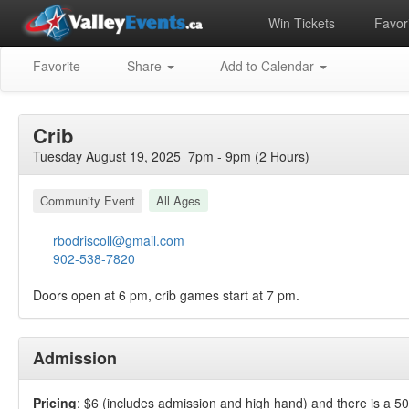
Win Tickets
Favori
Favorite
Share
Add to Calendar
Crib
Tuesday August 19, 2025 7pm - 9pm (2 Hours)
Community Event
All Ages
rbodriscoll@gmail.com
902-538-7820
Doors open at 6 pm, crib games start at 7 pm.
Admission
Pricing
: $6 (includes admission and high hand) and there is a 5