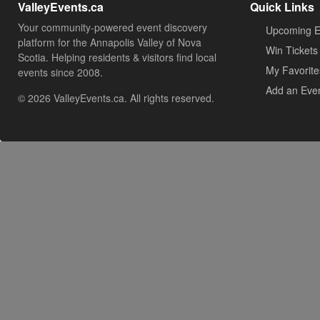
ValleyEvents.ca
Quick Links
Your community-powered event discovery
Upcoming E
platform for the Annapolis Valley of Nova
Win Tickets
Scotia. Helping residents & visitors find local
My Favorite
events since 2008.
Add an Eve
© 2026 ValleyEvents.ca. All rights reserved.