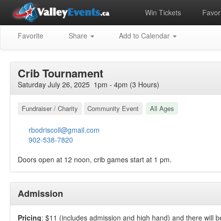
Win Tickets
Favori
Favorite
Share
Add to Calendar
Crib Tournament
Saturday July 26, 2025 1pm - 4pm (3 Hours)
Fundraiser / Charity
Community Event
All Ages
rbodriscoll@gmail.com
902-538-7820
Doors open at 12 noon, crib games start at 1 pm.
Admission
Pricing
: $11 (includes admission and high hand) and there will 