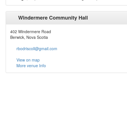
Windermere Community Hall
402 Windermere Road
Berwick, Nova Scotia
rbodriscoll@gmail.com
View on map
More venue Info