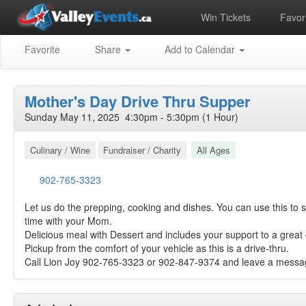
Win Tickets
Favori
Favorite
Share
Add to Calendar
Mother's Day Drive Thru Supper
Sunday May 11, 2025 4:30pm - 5:30pm (1 Hour)
Culinary / Wine
Fundraiser / Charity
All Ages
902-765-3323
Let us do the prepping, cooking and dishes. You can use this to s
time with your Mom.
Delicious meal with Dessert and includes your support to a great
Pickup from the comfort of your vehicle as this is a drive-thru.
Call Lion Joy 902-765-3323 or 902-847-9374 and leave a messag