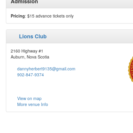
Admission
Pricing
: $15 advance tickets only
Lions Club
2160 Highway #1
Auburn, Nova Scotia
dannyherbert9135@gmail.com
902-847-9374
View on map
More venue Info