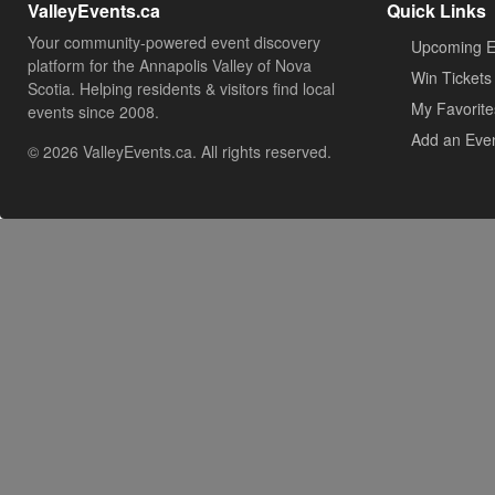
ValleyEvents.ca
Quick Links
Your community-powered event discovery
Upcoming E
platform for the Annapolis Valley of Nova
Win Tickets
Scotia. Helping residents & visitors find local
My Favorite
events since 2008.
Add an Eve
© 2026 ValleyEvents.ca. All rights reserved.