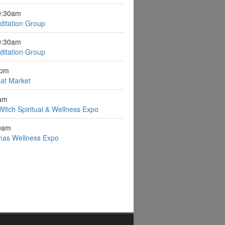
0:30am
itation Group
0:30am
itation Group
0pm
n at Market
0am
Witch Spiritual & Wellness Expo
0am
stmas Wellness Expo