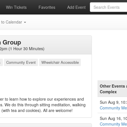
Win Tickets
Favorites
Add Event
 to Calendar
n Group
2pm (1 Hour 30 Minutes)
s
Community Event
Wheelchair Accessible
Other Events 
Complex
 to learn how to explore our experiences and
Sun Aug 9, 10
s. We do this through sitting meditation, walking
Community Med
 (with tea and cookies). All are welcome!
Sun Aug 16, 1
Community Med