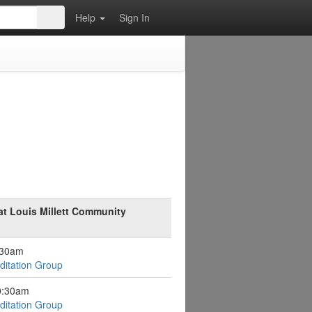
Help
Sign In
at Louis Millett Community
:30am
itation Group
0:30am
itation Group