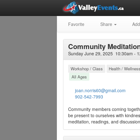
Favorite
Share
Add
Community Meditatio
Sunday June 29, 2025 10:30am - 1
Workshop / Class
Health / Wellnes
All Ages
joan.norris60@gmail.com
902-542-7993
Community members coming together
be present to ourselves with kindnes
meditation, readings, and discussion