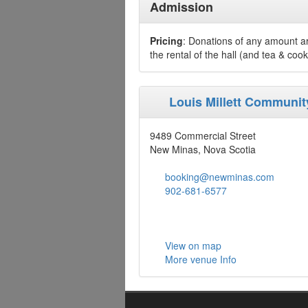
Admission
Pricing
: Donations of any amount are
the rental of the hall (and tea & cooki
Louis Millett Communi
9489 Commercial Street
New Minas, Nova Scotia
booking@newminas.com
902-681-6577
View on map
More venue Info