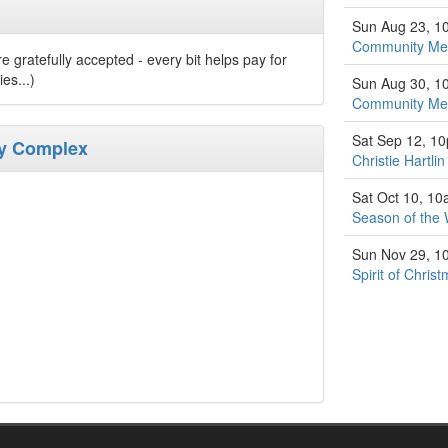
Sun Aug 23, 1
Community Med
 gratefully accepted - every bit helps pay for
es...)
Sun Aug 30, 1
Community Med
Sat Sep 12, 1
ty Complex
Christie Hartli
Sat Oct 10, 1
Season of the 
Sun Nov 29, 1
Spirit of Chri