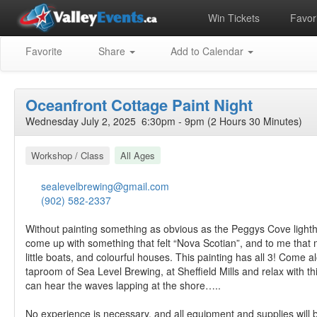
Win Tickets
Favori
Favorite
Share
Add to Calendar
Oceanfront Cottage Paint Night
Wednesday July 2, 2025 6:30pm - 9pm (2 Hours 30 Minutes)
Workshop / Class
All Ages
sealevelbrewing@gmail.com
(902) 582-2337
Without painting something as obvious as the Peggys Cove lighth
come up with something that felt “Nova Scotian”, and to me that 
little boats, and colourful houses. This painting has all 3! Come a
taproom of Sea Level Brewing, at Sheffield Mills and relax with th
can hear the waves lapping at the shore…..
No experience is necessary, and all equipment and supplies will 