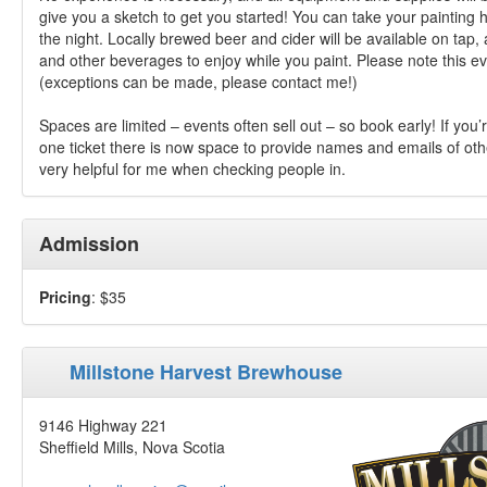
give you a sketch to get you started! You can take your painting 
the night. Locally brewed beer and cider will be available on tap, 
and other beverages to enjoy while you paint. Please note this ev
(exceptions can be made, please contact me!)
Spaces are limited – events often sell out – so book early! If you
one ticket there is now space to provide names and emails of othe
very helpful for me when checking people in.
Admission
Pricing
: $35
Millstone Harvest Brewhouse
9146 Highway 221
Sheffield Mills, Nova Scotia