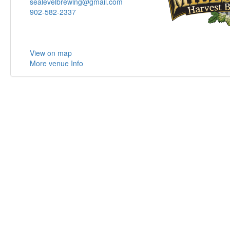
sealevelbrewing@gmail.com
902-582-2337
View on map
More venue Info