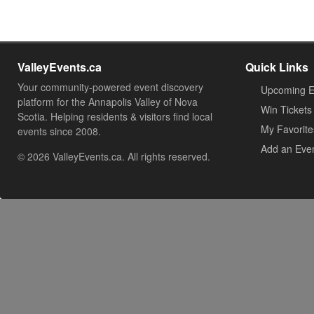
ValleyEvents.ca
Quick Links
Your community-powered event discovery
Upcoming E
platform for the Annapolis Valley of Nova
Win Tickets
Scotia. Helping residents & visitors find local
My Favorite
events since 2008.
Add an Eve
© 2026 ValleyEvents.ca. All rights reserved.