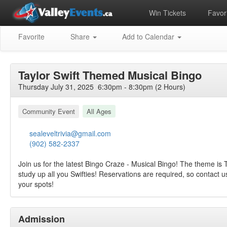
Win Tickets
Favori
Favorite
Share
Add to Calendar
Taylor Swift Themed Musical Bingo
Thursday July 31, 2025 6:30pm - 8:30pm (2 Hours)
Community Event
All Ages
sealeveltrivia@gmail.com
(902) 582-2337
Join us for the latest Bingo Craze - Musical Bingo! The theme is T
study up all you Swifties! Reservations are required, so contact 
your spots!
Admission