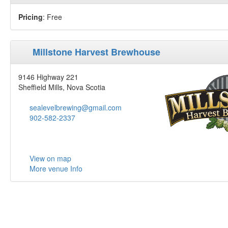
Pricing
: Free
Millstone Harvest Brewhouse
9146 Highway 221
Sheffield Mills, Nova Scotia
sealevelbrewing@gmail.com
902-582-2337
View on map
More venue Info