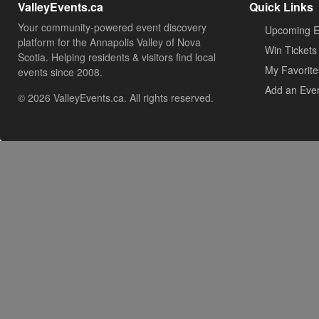
ValleyEvents.ca
Quick Links
Your community-powered event discovery
Upcoming E
platform for the Annapolis Valley of Nova
Win Tickets
Scotia. Helping residents & visitors find local
My Favorite
events since 2008.
Add an Eve
© 2026 ValleyEvents.ca. All rights reserved.