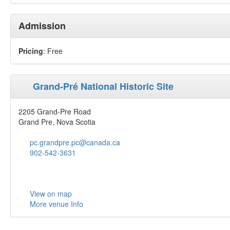
Admission
Pricing
: Free
Grand-Pré National Historic Site
2205 Grand-Pre Road
Grand Pre, Nova Scotia
pc.grandpre.pc@canada.ca
902-542-3631
View on map
More venue Info