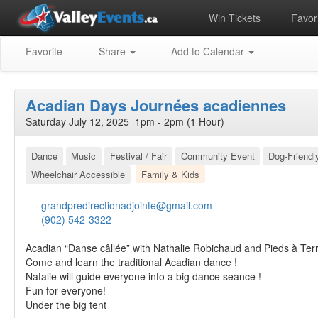
Win Tickets
Favori
Favorite
Share
Add to Calendar
Acadian Days Journées acadiennes
Saturday July 12, 2025 1pm - 2pm (1 Hour)
Dance
Music
Festival / Fair
Community Event
Dog-Friendl
Wheelchair Accessible
Family & Kids
grandpredirectionadjointe@gmail.com
(902) 542-3322
Acadian “Danse câllée” with Nathalie Robichaud and Pieds à Ter
Come and learn the traditional Acadian dance !
Natalie will guide everyone into a big dance seance !
Fun for everyone!
Under the big tent