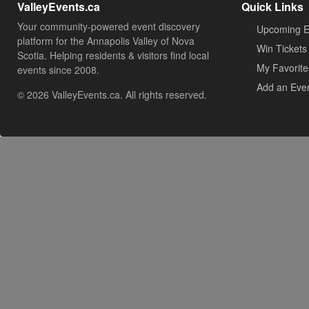
ValleyEvents.ca
Quick Links
Your community-powered event discovery
Upcoming E
platform for the Annapolis Valley of Nova
Win Tickets
Scotia. Helping residents & visitors find local
My Favorite
events since 2008.
Add an Eve
© 2026 ValleyEvents.ca. All rights reserved.