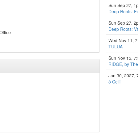
Sun Sep 27, 1
Deep Roots: Fe
Sun Sep 27, 2
Deep Roots: Va
Office
Wed Nov 11, 
TULUA
Sun Nov 15, 7
RIDGE, by The 
Jan 30, 2027,
ô Celli