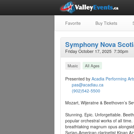
Favorite
Buy Tickets
S
Symphony Nova Scoti
Friday October 17, 2025 7:30pm
Music
All Ages
Presented by
Acadia Performing Art
pas@acadiau.ca
(902)542-5500
Mozart, Wijeratne & Beethoven’s Se
Stunning. Epic. Unforgettable. Bee
popular orchestral works of all tim
breathtaking magnum opus alongside 
Syrian-American clarinetist Kinan A