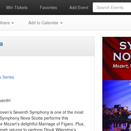
Win Tickets
Favorites
Add Event
hare
Add to Calendar
a
s Series
venth!
thoven’s Seventh Symphony is one of the most
e. Symphony Nova Scotia performs this
Mozart’s delightful Marriage of Figaro. Plus,
zmeh returns to perform Dinuk Wijeratne’s