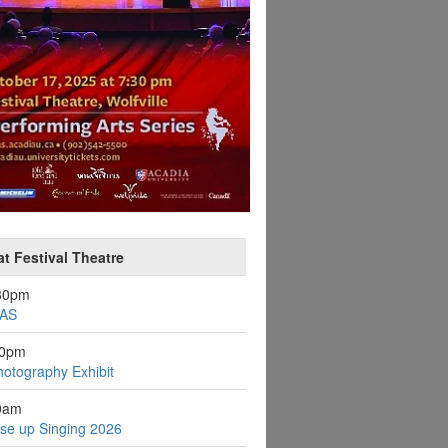
at Festival Theatre
:30pm
AS
30pm
otography Exhibit
0am
se up Singing 2026