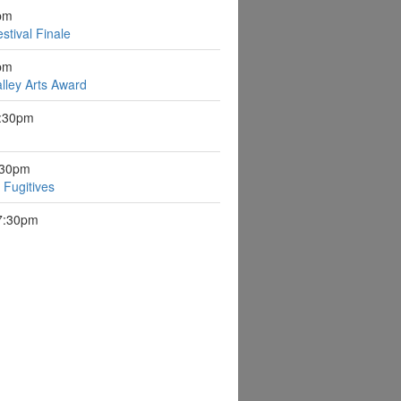
pm
stival Finale
pm
lley Arts Award
7:30pm
:30pm
Fugitives
 7:30pm