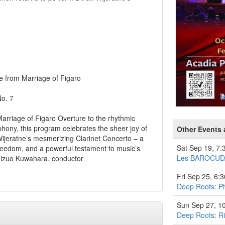
 from Marriage of Figaro
o. 7
Marriage of Figaro Overture to the rhythmic
hony, this program celebrates the sheer joy of
Other Events 
Wijeratne’s mesmerizing Clarinet Concerto – a
Sat Sep 19, 7
freedom, and a powerful testament to music’s
Les BAROCUD
Shizuo Kuwahara, conductor
Fri Sep 25, 6:
Deep Roots: Ph
Sun Sep 27, 1
Deep Roots: Ri