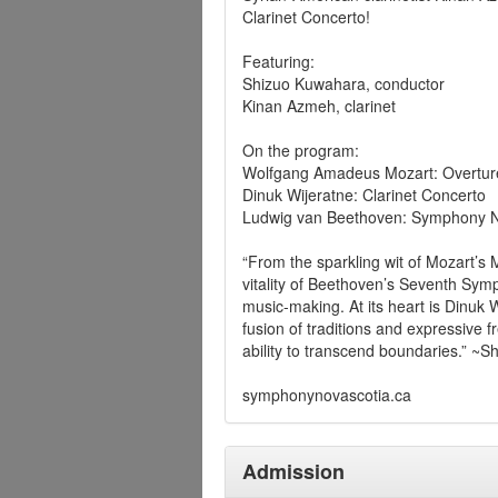
Clarinet Concerto!
Featuring:
Shizuo Kuwahara, conductor
Kinan Azmeh, clarinet
On the program:
Wolfgang Amadeus Mozart: Overture
Dinuk Wijeratne: Clarinet Concerto
Ludwig van Beethoven: Symphony N
“From the sparkling wit of Mozart’s 
vitality of Beethoven’s Seventh Symp
music-making. At its heart is Dinuk 
fusion of traditions and expressive 
ability to transcend boundaries.” ~
symphonynovascotia.ca
Admission