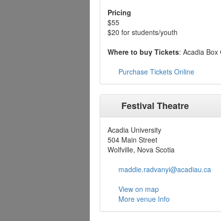
Pricing
$55
$20 for students/youth
Where to buy Tickets
: Acadia Box 
Purchase Tickets Online
Festival Theatre
Acadia University
504 Main Street
Wolfville, Nova Scotia
maddie.radvanyi@acadiau.ca
View on map
More venue Info