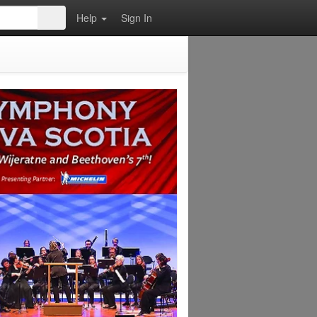
Help
Sign In