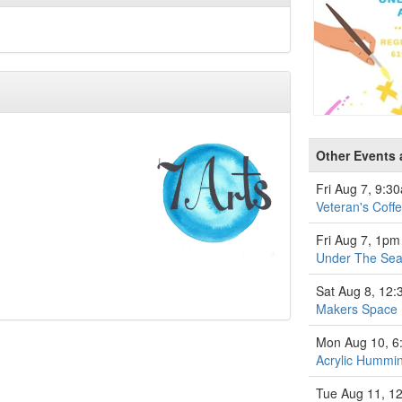
Other Events a
Fri Aug 7, 9:3
Veteran's Coff
Fri Aug 7, 1pm
Under The Se
Sat Aug 8, 12
Makers Space
Mon Aug 10, 
Acrylic Hummin
Tue Aug 11, 1