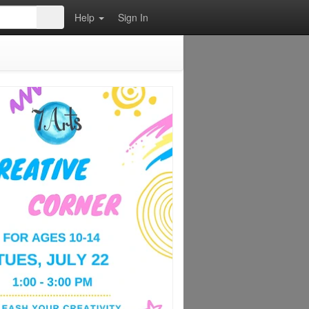
Help
Sign In