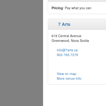
Pricing
: Pay what you can
7 Arts
619 Central Avenue
Greenwood, Nova Scotia
info@7arts.ca
902-765-7278
View on map
More venue Info