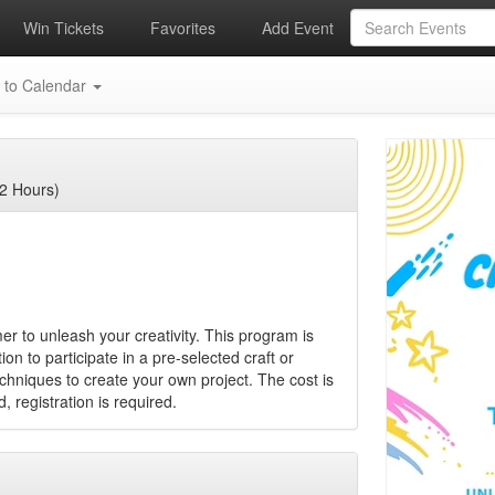
Win Tickets
Favorites
Add Event
 to Calendar
2 Hours)
er to unleash your creativity. This program is
on to participate in a pre-selected craft or
echniques to create your own project. The cost is
, registration is required.