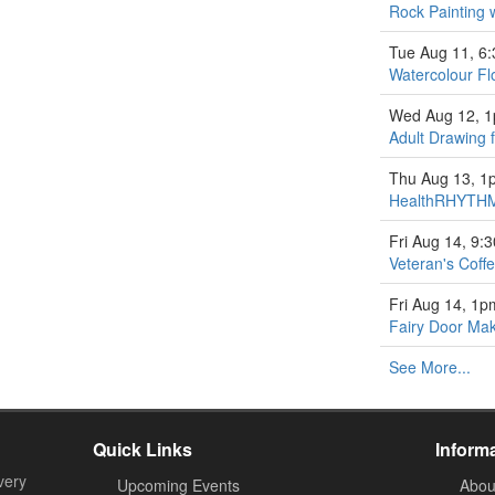
Rock Painting 
Tue Aug 11, 6
Watercolour Fl
Wed Aug 12, 
Adult Drawing 
Thu Aug 13, 1
HealthRHYTHM
Fri Aug 14, 9:
Veteran's Coff
Fri Aug 14, 1p
Fairy Door Ma
See More...
Quick Links
Inform
very
Upcoming Events
Abou