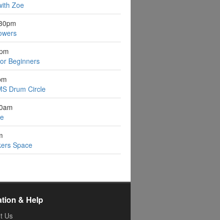
with Zoe
:30pm
owers
1pm
for Beginners
pm
S Drum Circle
30am
ee
m
kers Space
ation & Help
t Us