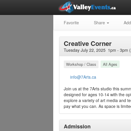
Favorite
Share
Add
Creative Corner
Tuesday July 22, 2025 1pm - 3pm (
Workshop / Class
All Ages
info@7Arts.ca
Join us at the 7Arts studio this summ
designed for ages 10-14 with the opti
explore a variety of art media and t
pay what you can. As space is limited
Admission