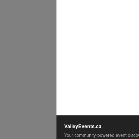
ValleyEvents.ca
Your community-powered event disco