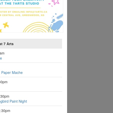
t 7 Arts
0am
ee
a Paper Mache
:30pm
6:30pm
gbird Paint Night
2:30pm