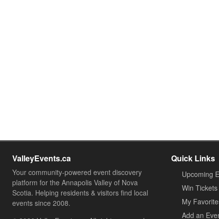
ValleyEvents.ca
Quick Links
Your community-powered event discovery
Upcoming E
platform for the Annapolis Valley of Nova
Win Tickets
Scotia. Helping residents & visitors find local
My Favorite
events since 2008.
Add an Eve