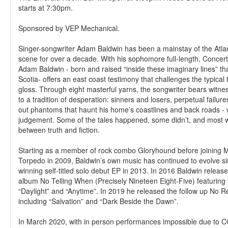
starts at 7:30pm.
Sponsored by VEP Mechanical.
Singer-songwriter Adam Baldwin has been a mainstay of the Atl
scene for over a decade. With his sophomore full-length, Conce
Adam Baldwin - born and raised “inside these imaginary lines” t
Scotia- offers an east coast testimony that challenges the typical
gloss. Through eight masterful yarns, the songwriter bears witne
to a tradition of desperation: sinners and losers, perpetual failu
out phantoms that haunt his home’s coastlines and back roads - 
judgement. Some of the tales happened, some didn’t, and most w
between truth and fiction.
Starting as a member of rock combo Gloryhound before joining M
Torpedo in 2009, Baldwin’s own music has continued to evolve s
winning self-titled solo debut EP in 2013. In 2016 Baldwin released 
album No Telling When (Precisely Nineteen Eight-Five) featuring 
“Daylight” and “Anytime”. In 2019 he released the follow up No Re
including “Salvation” and “Dark Beside the Dawn”.
In March 2020, with in person performances impossible due to 