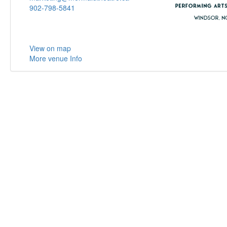
902-798-5841
View on map
More venue Info