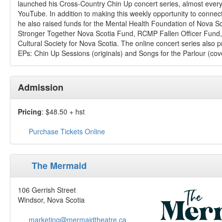
launched his Cross-Country Chin Up concert series, almost ever
YouTube. In addition to making this weekly opportunity to connect 
he also raised funds for the Mental Health Foundation of Nova S
Stronger Together Nova Scotia Fund, RCMP Fallen Officer Fund,
Cultural Society for Nova Scotia. The online concert series also p
EPs: Chin Up Sessions (originals) and Songs for the Parlour (cov
Admission
Pricing
: $48.50 + hst
Purchase Tickets Online
The Mermaid
106 Gerrish Street
Windsor, Nova Scotia
marketing@mermaidtheatre.ca