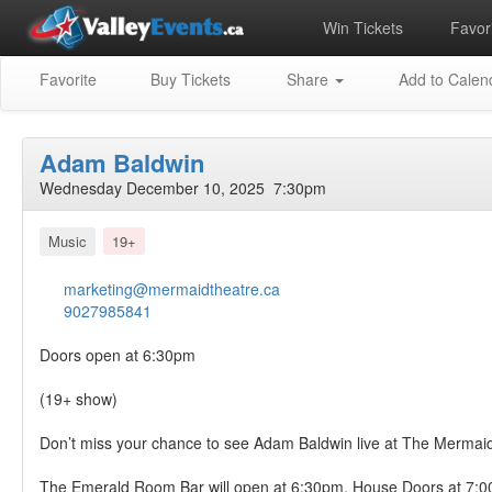
Win Tickets
Favori
Favorite
Buy Tickets
Share
Add to Calen
Adam Baldwin
Wednesday December 10, 2025 7:30pm
Music
19+
marketing@mermaidtheatre.ca
9027985841
Doors open at 6:30pm
(19+ show)
Don’t miss your chance to see Adam Baldwin live at The Mermaid
The Emerald Room Bar will open at 6:30pm. House Doors at 7: