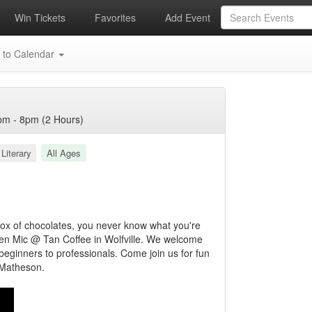
Win Tickets
Favorites
Add Event
 to Calendar
m - 8pm (2 Hours)
Literary
All Ages
 box of chocolates, you never know what you're
Open Mic @ Tan Coffee in Wolfville. We welcome
 beginners to professionals. Come join us for fun
 Matheson.