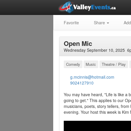
Favorite
Share
Add
Open Mic
Wednesday September 10, 2025 6p
Comedy
Music
Theatre / Play
g.mcinnis@hotmail.com
9024127910
You may have heard, "Life is like a
going to get." This applies to our 
musicians, poets, story tellers, from
evening. Your host this week is Kim