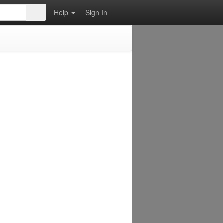
Help
Sign In