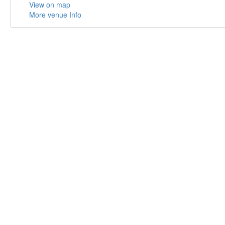
View on map
More venue Info