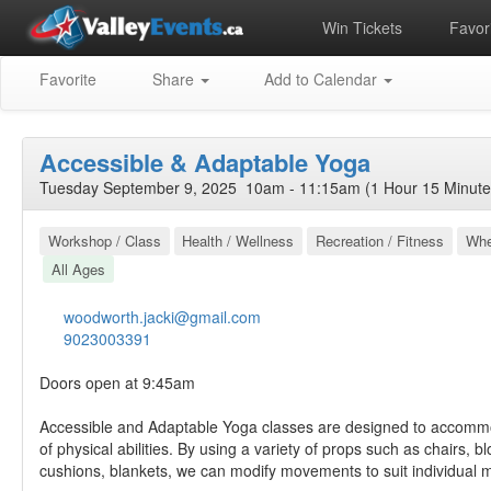
Win Tickets
Favori
Favorite
Share
Add to Calendar
Accessible & Adaptable Yoga
Tuesday September 9, 2025 10am - 11:15am (1 Hour 15 Minute
Workshop / Class
Health / Wellness
Recreation / Fitness
Whe
All Ages
woodworth.jacki@gmail.com
9023003391
Doors open at 9:45am
Accessible and Adaptable Yoga classes are designed to accomm
of physical abilities. By using a variety of props such as chairs, bl
cushions, blankets, we can modify movements to suit individual m