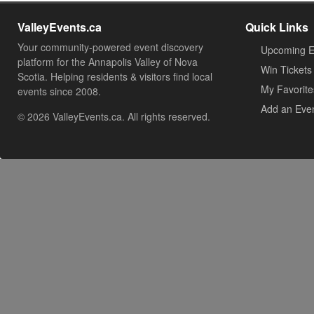
ValleyEvents.ca
Quick Links
Your community-powered event discovery
Upcoming E
platform for the Annapolis Valley of Nova
Win Tickets
Scotia. Helping residents & visitors find local
My Favorite
events since 2008.
Add an Eve
© 2026 ValleyEvents.ca. All rights reserved.