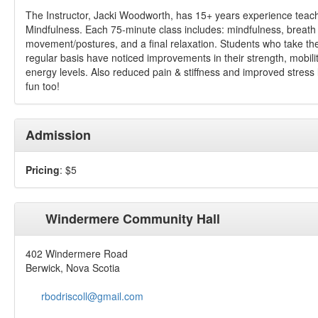
The Instructor, Jacki Woodworth, has 15+ years experience teac
Mindfulness. Each 75-minute class includes: mindfulness, breath
movement/postures, and a final relaxation. Students who take th
regular basis have noticed improvements in their strength, mobili
energy levels. Also reduced pain & stiffness and improved stress
fun too!
Admission
Pricing
: $5
Windermere Community Hall
402 Windermere Road
Berwick, Nova Scotia
rbodriscoll@gmail.com