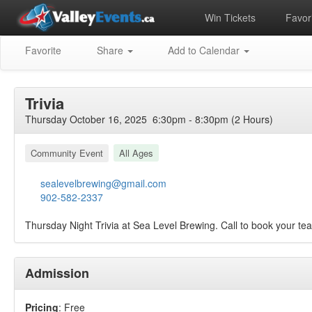
Win Tickets
Favori
Favorite
Share
Add to Calendar
Trivia
Thursday October 16, 2025 6:30pm - 8:30pm (2 Hours)
Community Event
All Ages
sealevelbrewing@gmail.com
902-582-2337
Thursday Night Trivia at Sea Level Brewing. Call to book your t
Admission
Pricing
: Free