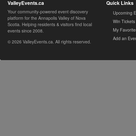
ValleyEvents.ca
Quick Links
Your community-powered event discovery
Upcoming E
platform for the Annapolis Valley of Nova
Win Tickets
Scotia. Helping residents & visitors find local
My Favorite
events since 2008.
Add an Eve
© 2026 ValleyEvents.ca. All rights reserved.