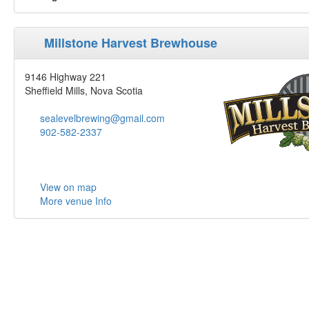
Millstone Harvest Brewhouse
9146 Highway 221
Sheffield Mills, Nova Scotia
sealevelbrewing@gmail.com
902-582-2337
View on map
More venue Info