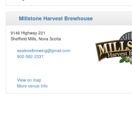
Millstone Harvest Brewhouse
9146 Highway 221
Sheffield Mills, Nova Scotia
sealevelbrewing@gmail.com
902-582-2337
View on map
More venue Info