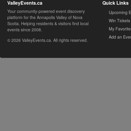
ValleyEvents.ca
Quick Links
Your community-powered event discovery
Upcoming E
platform for the Annapolis Valley of Nova
Win Tickets
Scotia. Helping residents & visitors find local
My Favorite
events since 2008.
Add an Eve
© 2026 ValleyEvents.ca. All rights reserved.