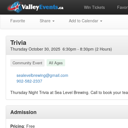
Win Tickets
Favori
Favorite
Share
Add to Calendar
Trivia
Thursday October 30, 2025 6:30pm - 8:30pm (2 Hours)
Community Event
All Ages
sealevelbrewing@gmail.com
902-582-2337
Thursday Night Trivia at Sea Level Brewing. Call to book your t
Admission
Pricing
: Free