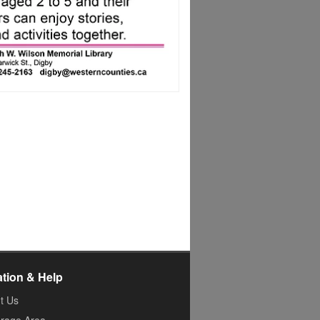
ation & Help
t Us