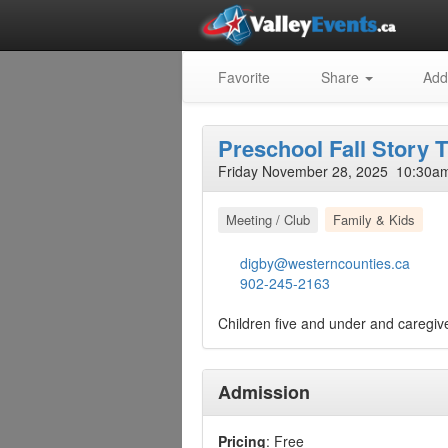
Favorite
Share
Add
Preschool Fall Story 
Friday November 28, 2025 10:30am
Meeting / Club
Family & Kids
digby@westerncounties.ca
902-245-2163
Children five and under and caregive
Admission
Pricing
: Free