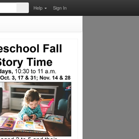
Help
Sign In