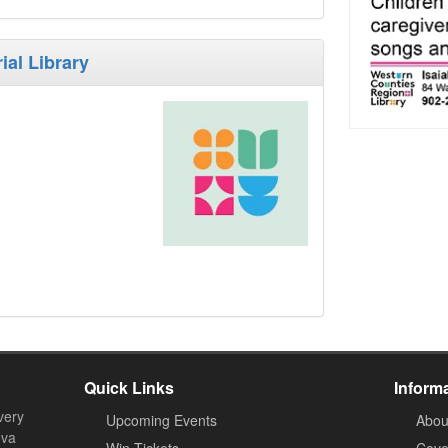
ial Library
Quick Links
Inform
very
Upcoming Events
Abou
ova