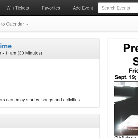
Win Tickets
Favorites
Add Event
 to Calendar
Time
 - 11am (30 Minutes)
rs can enjoy stories, songs and activities.