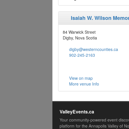
Isaiah W. Wilson Memor
84 Warwick Street
Digby, Nova Scotia
digby@westerncounties.ca
902-245-2163
View on map
More venue Info
ValleyEvents.ca
Your community-powered event disco
platform for the Annapolis Valley of N