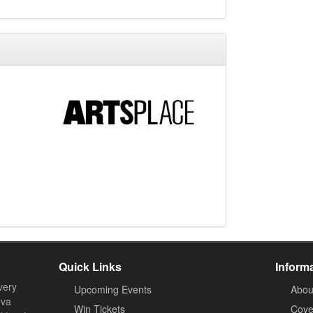
Quick Links
Inform
very
Upcoming Events
Abou
ova
Win Tickets
Cove