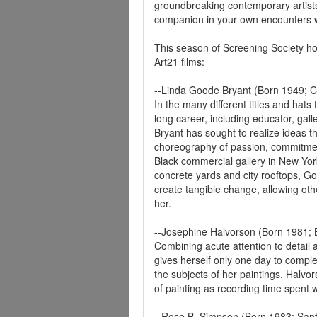
groundbreaking contemporary artists,
companion in your own encounters w
This season of Screening Society h
Art21 films:
--Linda Goode Bryant (Born 1949; 
In the many different titles and hats
long career, including educator, gall
Bryant has sought to realize ideas t
choreography of passion, commitment
Black commercial gallery in New Yor
concrete yards and city rooftops, 
create tangible change, allowing oth
her.
--Josephine Halvorson (Born 1981; 
Combining acute attention to detail 
gives herself only one day to comple
the subjects of her paintings, Halvor
of painting as recording time spent w
--Rose B. Simpson (Born 1983; San