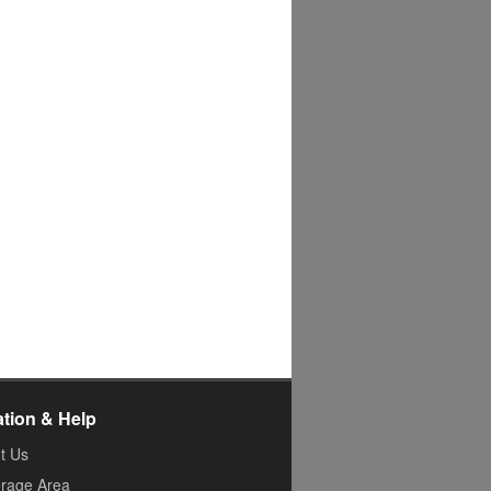
ation & Help
t Us
rage Area