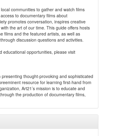
local communities to gather and watch films
e access to documentary films about
iety promotes conversation, inspires creative
th the art of our time. This guide offers hosts
e films and the featured artists, as well as
through discussion questions and activities.
 educational opportunities, please visit
in presenting thought-provoking and sophisticated
eeminent resource for learning first-hand from
organization, Art21’s mission is to educate and
hrough the production of documentary films,