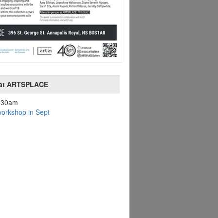
 at ARTSPLACE
9:30am
orkshop in Sept