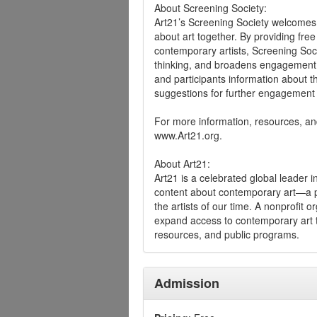
About Screening Society:
Art21’s Screening Society welcomes 
about art together. By providing fre
contemporary artists, Screening Soc
thinking, and broadens engagement wi
and participants information about th
suggestions for further engagement 
For more information, resources, and
www.Art21.org.
About Art21:
Art21 is a celebrated global leader 
content about contemporary art—a pr
the artists of our time. A nonprofit 
expand access to contemporary art t
resources, and public programs.
Admission