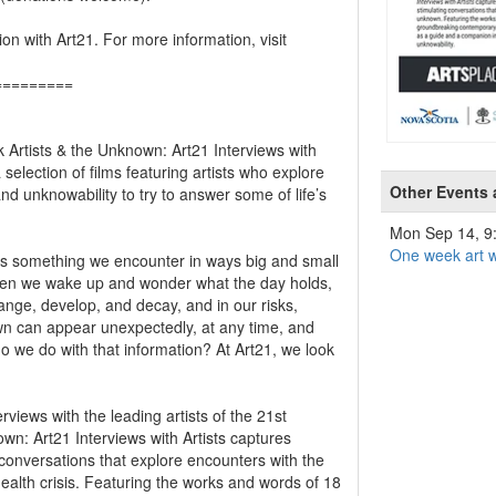
ion with Art21. For more information, visit
=========
k Artists & the Unknown: Art21 Interviews with
 selection of films featuring artists who explore
Other Events
 unknowability to try to answer some of life’s
Mon Sep 14, 
One week art w
s something we encounter in ways big and small
when we wake up and wonder what the day holds,
nge, develop, and decay, and in our risks,
wn can appear unexpectedly, at any time, and
o we do with that information? At Art21, we look
views with the leading artists of the 21st
own: Art21 Interviews with Artists captures
 conversations that explore encounters with the
ealth crisis. Featuring the works and words of 18