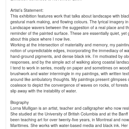
Artist’s Statement:
This exhibition features work that talks about landscape with blac
gestural mark making, and flowing colours. The lyrical imagery in
Landscape wavers between the suggestion of a real place and th
reminder of the painted surface. These are essentially quiet, yet 
about this place where I now live.
Working at the intersection of materiality and memory, my paintin
notion of unpredictable edges, incorporating the immediacy of w
hand-ground pigments, and dense black ink. I’m motivated by obs
responses, and by the simple act of walking along coastal landsc
I tend to work in series, mostly on paper and sometimes on wood
brushwork and water intermingle in my paintings, with written tex
around like ambulatory thoughts. My paintings present glimpses 
coalesce to depict the convergence of waves on rocks, of forests
slip away with the instability of water.
Biography
Lorna Mulligan is an artist, teacher and calligrapher who now res
She studied at the University of British Columbia and at the Banf
been teaching art for over twenty-five years, in Montreal and now
Maritimes. She works with water-based media and black ink. Her 