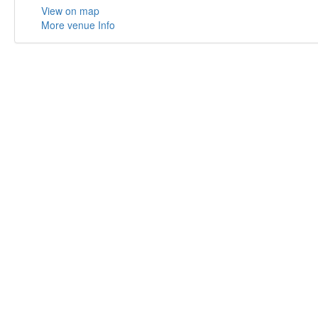
View on map
More venue Info