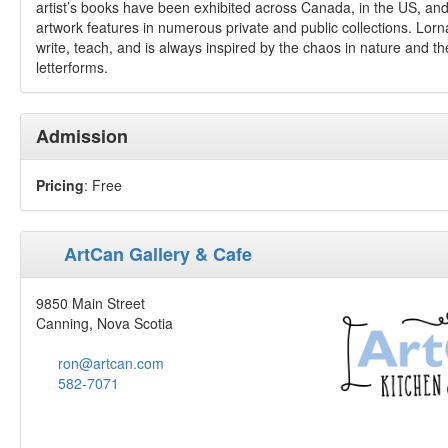
artist’s books have been exhibited across Canada, in the US, an
artwork features in numerous private and public collections. Lorn
write, teach, and is always inspired by the chaos in nature and th
letterforms.
Admission
Pricing
: Free
ArtCan Gallery & Cafe
9850 Main Street
Canning, Nova Scotia
ron@artcan.com
582-7071