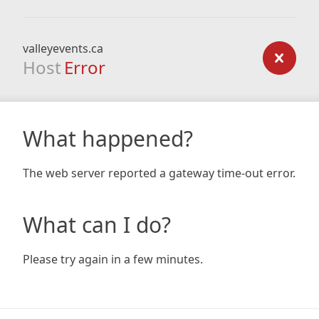
valleyevents.ca
Host
Error
What happened?
The web server reported a gateway time-out error.
What can I do?
Please try again in a few minutes.