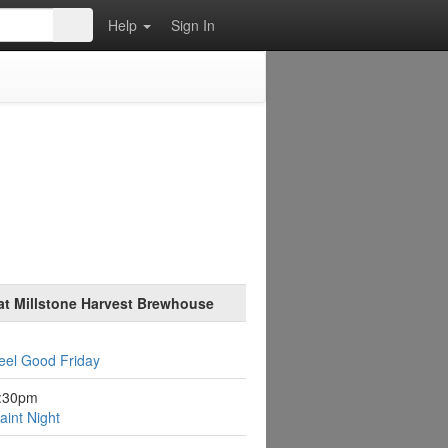
Help
Sign In
at Millstone Harvest Brewhouse
eel Good Friday
6:30pm
aint Night