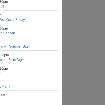
:30pm
ult
m
Feel Good Friday
:30pm
ith Hannah
m
Band - Summer Bash
6:30pm
ake - Paint Night
:30pm
t
m
o Party
1am