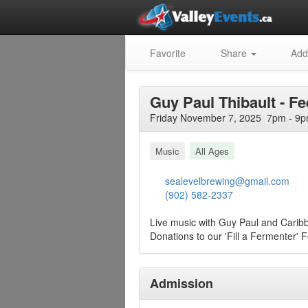
Favorite
Share
Add
Guy Paul Thibault - F
Friday November 7, 2025 7pm - 9p
Music
All Ages
sealevelbrewing@gmail.com
(902) 582-2337
Live music with Guy Paul and Carib
Donations to our 'Fill a Fermenter' 
Admission