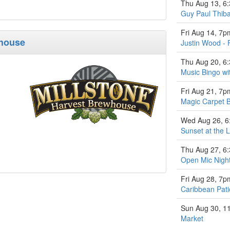
Thu Aug 13, 6
Guy Paul Thiba
Fri Aug 14, 7p
whouse
Justin Wood - 
Thu Aug 20, 6
Music Bingo w
Fri Aug 21, 7p
Magic Carpet 
Wed Aug 26, 
Sunset at the L
Thu Aug 27, 6
Open Mic Nigh
Fri Aug 28, 7p
Caribbean Pati
Sun Aug 30, 1
Market