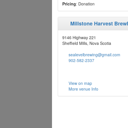
Pricing
: Donation
Millstone Harvest Bre
9146 Highway 221
Sheffield Mills, Nova Scotia
sealevelbrewing@gmail.com
902-582-2337
View on map
More venue Info