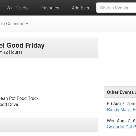
Win Tickets
Favorites
Add Event
 to Calendar
eel Good Friday
m (2 Hours)
Other Events 
bean Pot Food Truck.
Fri Aug 7, 7pm
Food Drive.
Randy Mac - F
Wed Aug 12, 
Colourful Cat P