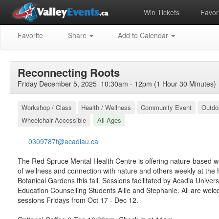
Win Tickets
Favori
Favorite
Share
Add to Calendar
Reconnecting Roots
Friday December 5, 2025 10:30am - 12pm (1 Hour 30 Minutes)
Workshop / Class
Health / Wellness
Community Event
Outdo
Wheelchair Accessible
All Ages
0309787f@acadiau.ca
The Red Spruce Mental Health Centre is offering nature-based w
of wellness and connection with nature and others weekly at the H
Botanical Gardens this fall. Sessions facilitated by Acadia Univers
Education Counselling Students Allie and Stephanie. All are wel
sessions Fridays from Oct 17 - Dec 12.