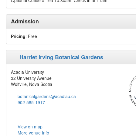
Optional Coffee & Tea 10:30am. Check in at 11am.
Admission
Pricing
: Free
Harriet Irving Botanical Gardens
Acadia University
32 University Avenue
Wolfville, Nova Scotia
botanicalgardens@acadiau.ca
902-585-1917
View on map
More venue Info