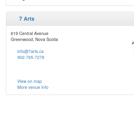
7 Arts
619 Central Avenue
Greenwood, Nova Scotia
info@7arts.ca
902-765-7278
View on map
More venue Info