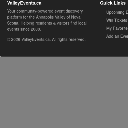
ValleyEvents.ca
Quick Links
Your community-powered event discovery
Upcoming E
platform for the Annapolis Valley of Nova
Win Tickets
Scotia. Helping residents & visitors find local
My Favorite
events since 2008.
Add an Eve
© 2026 ValleyEvents.ca. All rights reserved.