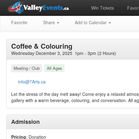
Win Tickets
Favori
Favorite
Share
Add to Calendar
Coffee & Colouring
Wednesday December 3, 2025 1pm - 3pm (2 Hours)
Meeting / Club
All Ages
info@7Arts.ca
Let the stress of the day melt away! Come enjoy a relaxed atmos
gallery with a warm beverage, colouring, and conversation. All 
Admission
Pricing
: Donation