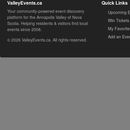
ValleyEvents.ca
Quick Links
Your community-powered event discovery
Upcoming E
platform for the Annapolis Valley of Nova
Win Tickets
Scotia. Helping residents & visitors find local
My Favorite
events since 2008.
Add an Eve
© 2026 ValleyEvents.ca. All rights reserved.