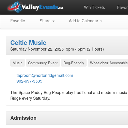
Win Tickets
Favori
Favorite
Share
Add to Calendar
Celtic Music
Saturday November 22, 2025 3pm - 5pm (2 Hours)
Music
Community Event
Dog-Friendly
Wheelchair Accessible
taproom@hortonridgemalt.com
902-697-3535
The Space Paddy Bog People play traditional and modern music 
Ridge every Saturday.
Admission