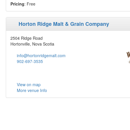
Pricing
: Free
Horton Ridge Malt & Grain Company
2504 Ridge Road
Hortonville, Nova Scotia
info@hortonridgemalt.com
902-697-3535
View on map
More venue Info