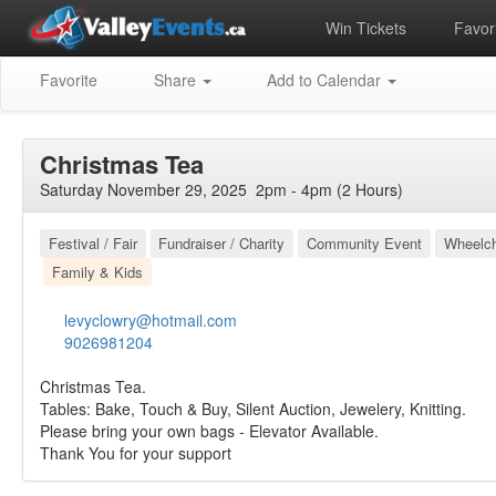
Win Tickets
Favori
Favorite
Share
Add to Calendar
Christmas Tea
Saturday November 29, 2025 2pm - 4pm (2 Hours)
Festival / Fair
Fundraiser / Charity
Community Event
Wheelch
Family & Kids
levyclowry@hotmail.com
9026981204
Christmas Tea.
Tables: Bake, Touch & Buy, Silent Auction, Jewelery, Knitting.
Please bring your own bags - Elevator Available.
Thank You for your support