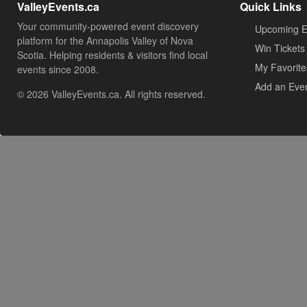
ValleyEvents.ca
Quick Links
Your community-powered event discovery
Upcoming E
platform for the Annapolis Valley of Nova
Win Tickets
Scotia. Helping residents & visitors find local
My Favorite
events since 2008.
Add an Eve
© 2026 ValleyEvents.ca. All rights reserved.