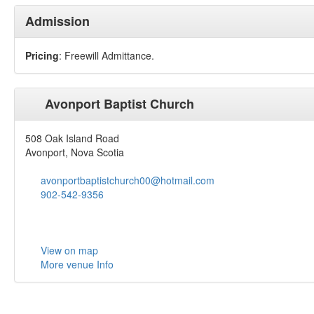
Admission
Pricing
: Freewill Admittance.
Avonport Baptist Church
508 Oak Island Road
Avonport, Nova Scotia
avonportbaptistchurch00@hotmail.com
902-542-9356
View on map
More venue Info