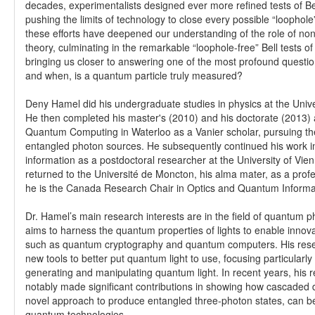
decades, experimentalists designed ever more refined tests of Bell
pushing the limits of technology to close every possible “loophole”
these efforts have deepened our understanding of the role of non
theory, culminating in the remarkable “loophole-free” Bell tests o
bringing us closer to answering one of the most profound questio
and when, is a quantum particle truly measured?
Deny Hamel did his undergraduate studies in physics at the Univ
He then completed his master's (2010) and his doctorate (2013) at
Quantum Computing in Waterloo as a Vanier scholar, pursuing t
entangled photon sources. He subsequently continued his work 
information as a postdoctoral researcher at the University of Vie
returned to the Université de Moncton, his alma mater, as a prof
he is the Canada Research Chair in Optics and Quantum Informa
Dr. Hamel’s main research interests are in the field of quantum p
aims to harness the quantum properties of lights to enable innov
such as quantum cryptography and quantum computers. His rese
new tools to better put quantum light to use, focusing particularl
generating and manipulating quantum light. In recent years, his
notably made significant contributions in showing how cascaded
novel approach to produce entangled three-photon states, can be
quantum technologies.