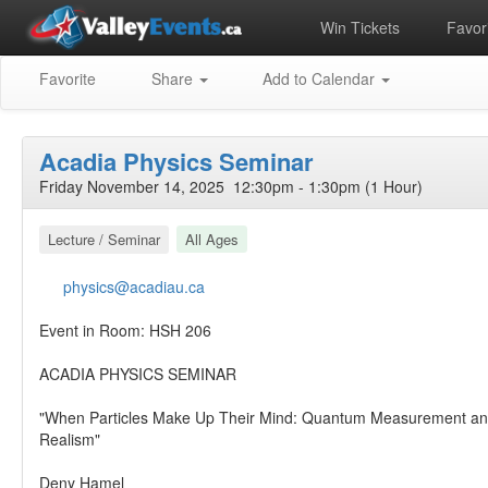
Win Tickets
Favori
Favorite
Share
Add to Calendar
Acadia Physics Seminar
Friday November 14, 2025 12:30pm - 1:30pm (1 Hour)
Lecture / Seminar
All Ages
physics@acadiau.ca
Event in Room: HSH 206
ACADIA PHYSICS SEMINAR
"When Particles Make Up Their Mind: Quantum Measurement and
Realism"
Deny Hamel