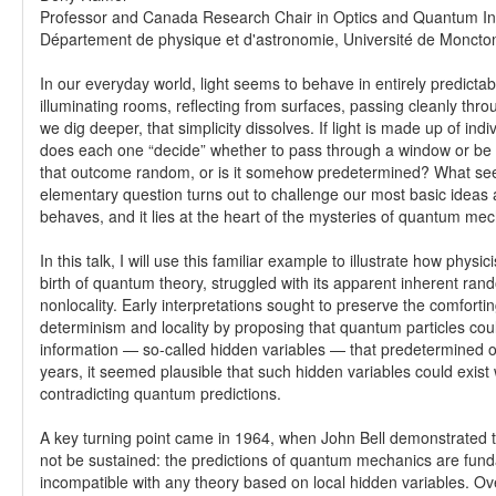
Professor and Canada Research Chair in Optics and Quantum In
Département de physique et d'astronomie, Université de Moncto
In our everyday world, light seems to behave in entirely predict
illuminating rooms, reflecting from surfaces, passing cleanly thr
we dig deeper, that simplicity dissolves. If light is made up of ind
does each one “decide” whether to pass through a window or be 
that outcome random, or is it somehow predetermined? What se
elementary question turns out to challenge our most basic ideas
behaves, and it lies at the heart of the mysteries of quantum mec
In this talk, I will use this familiar example to illustrate how physic
birth of quantum theory, struggled with its apparent inherent ra
nonlocality. Early interpretations sought to preserve the comfortin
determinism and locality by proposing that quantum particles coul
information — so-called hidden variables — that predetermined
years, it seemed plausible that such hidden variables could exist 
contradicting quantum predictions.
A key turning point came in 1964, when John Bell demonstrated t
not be sustained: the predictions of quantum mechanics are fun
incompatible with any theory based on local hidden variables. Ove