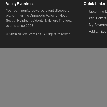
ValleyEvents.ca
Quick Links
Your community-powered event discovery
Upcoming E
platform for the Annapolis Valley of Nova
Win Tickets
Scotia. Helping residents & visitors find local
My Favorite
events since 2008.
Add an Eve
© 2026 ValleyEvents.ca. All rights reserved.