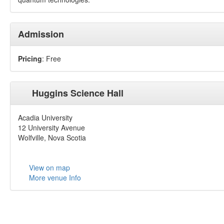
Admission
Pricing
: Free
Huggins Science Hall
Acadia University
12 University Avenue
Wolfville, Nova Scotia
View on map
More venue Info